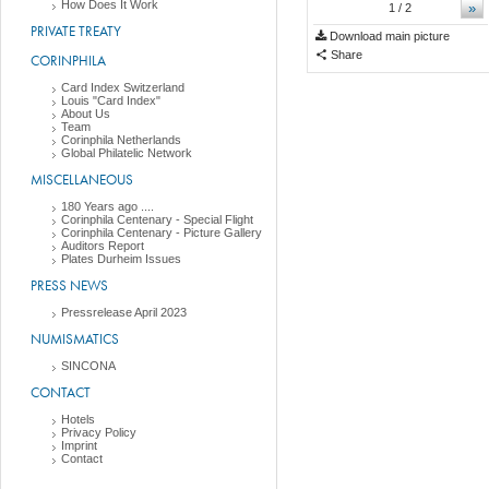
How Does It Work
»
1
/ 2
PRIVATE TREATY
Download main picture
Share
CORINPHILA
Card Index Switzerland
Louis "Card Index"
About Us
Team
Corinphila Netherlands
Global Philatelic Network
MISCELLANEOUS
180 Years ago ....
Corinphila Centenary - Special Flight
Corinphila Centenary - Picture Gallery
Auditors Report
Plates Durheim Issues
PRESS NEWS
Pressrelease April 2023
NUMISMATICS
SINCONA
CONTACT
Hotels
Privacy Policy
Imprint
Contact