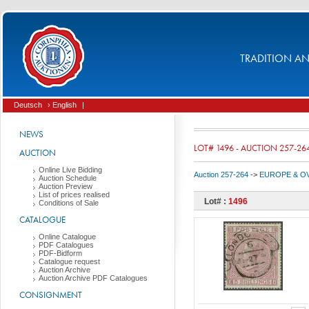
TRADITION AND
Deutsch
› English
|
NEWS
LOT# 1496 - AUCTION 257-26
AUCTION
Online Live Bidding
Auction 257-264
->
EUROPE & O
Auction Schedule
Auction Preview
List of prices realised
Lot# :
1496
Conditions of Sale
CATALOGUE
Online Catalogue
PDF Catalogues
PDF-Bidform
Catalogue request
Auction Archive
Auction Archive PDF Catalogues
CONSIGNMENT