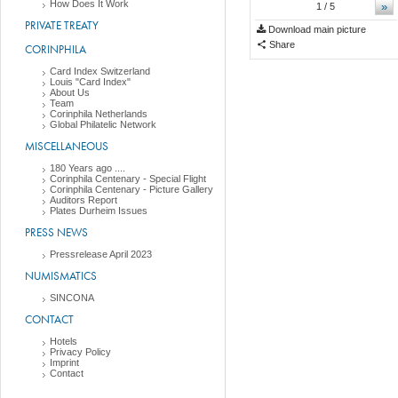
How Does It Work
»
1
/ 5
PRIVATE TREATY
Download main picture
Share
CORINPHILA
Card Index Switzerland
Louis "Card Index"
About Us
Team
Corinphila Netherlands
Global Philatelic Network
MISCELLANEOUS
180 Years ago ....
Corinphila Centenary - Special Flight
Corinphila Centenary - Picture Gallery
Auditors Report
Plates Durheim Issues
PRESS NEWS
Pressrelease April 2023
NUMISMATICS
SINCONA
CONTACT
Hotels
Privacy Policy
Imprint
Contact