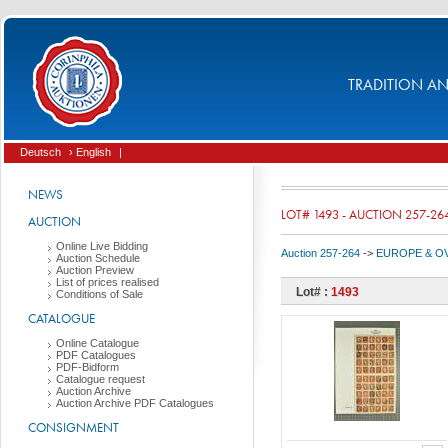
TRADITION AND
Deutsch
› English
|
NEWS
LOT# 1493 - AUCTION 257-26
AUCTION
Online Live Bidding
Auction 257-264
->
EUROPE & O
Auction Schedule
Auction Preview
List of prices realised
Lot# :
1493
Conditions of Sale
CATALOGUE
Online Catalogue
PDF Catalogues
PDF-Bidform
Catalogue request
Auction Archive
Auction Archive PDF Catalogues
CONSIGNMENT