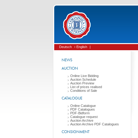
Deutsch
› English
|
NEWS
AUCTION
Online Live Bidding
Auction Schedule
Auction Preview
List of prices realised
Conditions of Sale
CATALOGUE
Online Catalogue
PDF Catalogues
PDF-Bidform
Catalogue request
Auction Archive
Auction Archive PDF Catalogues
CONSIGNMENT