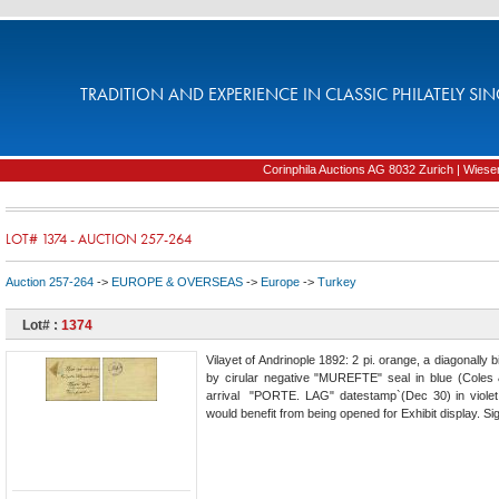
TRADITION AND EXPERIENCE IN CLASSIC PHILATELY SIN
Corinphila Auctions AG 8032 Zurich | Wiesens
LOT# 1374 - AUCTION 257-264
Auction 257-264
->
EUROPE & OVERSEAS
->
Europe
->
Turkey
Lot# :
1374
Vilayet of Andrinople 1892: 2 pi. orange, a diagonally
by cirular negative "MUREFTE" seal in blue (Coles &
arrival "PORTE. LAG" datestamp`(Dec 30) in violet 
would benefit from being opened for Exhibit display. Si