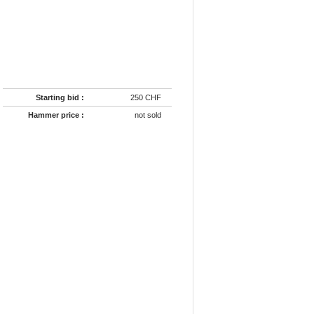
Starting bid :
250 CHF
Hammer price :
not sold