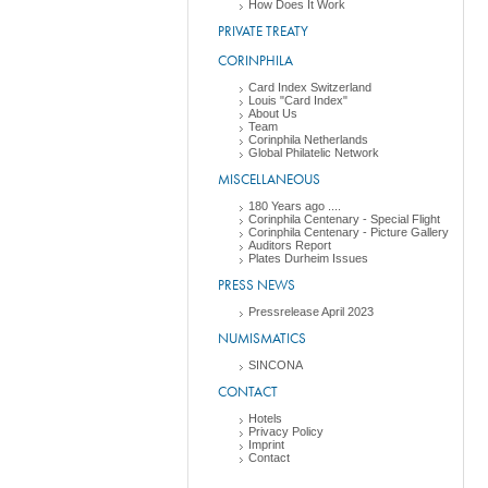
How Does It Work
PRIVATE TREATY
CORINPHILA
Card Index Switzerland
Louis "Card Index"
About Us
Team
Corinphila Netherlands
Global Philatelic Network
MISCELLANEOUS
180 Years ago ....
Corinphila Centenary - Special Flight
Corinphila Centenary - Picture Gallery
Auditors Report
Plates Durheim Issues
PRESS NEWS
Pressrelease April 2023
NUMISMATICS
SINCONA
CONTACT
Hotels
Privacy Policy
Imprint
Contact