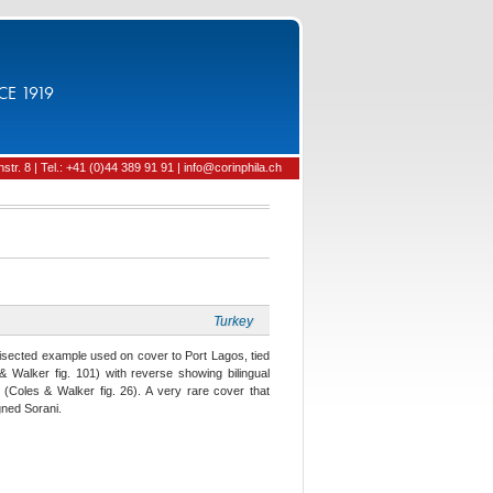
CE 1919
tr. 8 | Tel.: +41 (0)44 389 91 91 | info@corinphila.ch
Turkey
 bisected example used on cover to Port Lagos, tied
 Walker fig. 101) with reverse showing bilingual
(Coles & Walker fig. 26). A very rare cover that
gned Sorani.