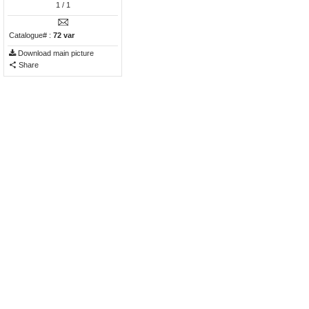
1
/ 1
Catalogue# :
72 var
Download main picture
Share