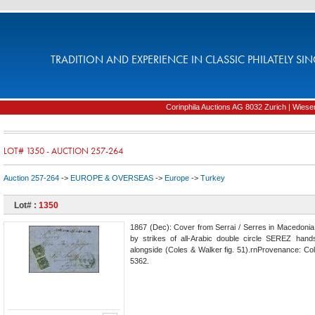
TRADITION AND EXPERIENCE IN CLASSIC PHILATELY SIN
Corinphila Auctions AG 8032 Zurich | Wiesens
LOT# 1350 - AUCTION 257-264
Auction 257-264
->
EUROPE & OVERSEAS
->
Europe
->
Turkey
Lot# :
1350
1867 (Dec): Cover from Serrai / Serres in Macedonia t
by strikes of all-Arabic double circle SEREZ hand
alongside (Coles & Walker fig. 51).rnProvenance: Coll
5362.