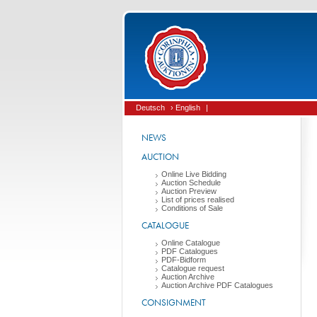
Deutsch
› English
|
NEWS
AUCTION
Online Live Bidding
Auction Schedule
Auction Preview
List of prices realised
Conditions of Sale
CATALOGUE
Online Catalogue
PDF Catalogues
PDF-Bidform
Catalogue request
Auction Archive
Auction Archive PDF Catalogues
CONSIGNMENT