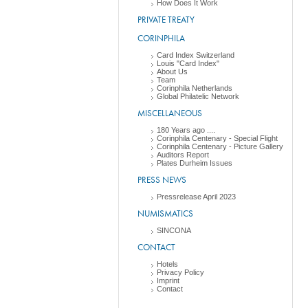
How Does It Work
PRIVATE TREATY
CORINPHILA
Card Index Switzerland
Louis "Card Index"
About Us
Team
Corinphila Netherlands
Global Philatelic Network
MISCELLANEOUS
180 Years ago ....
Corinphila Centenary - Special Flight
Corinphila Centenary - Picture Gallery
Auditors Report
Plates Durheim Issues
PRESS NEWS
Pressrelease April 2023
NUMISMATICS
SINCONA
CONTACT
Hotels
Privacy Policy
Imprint
Contact