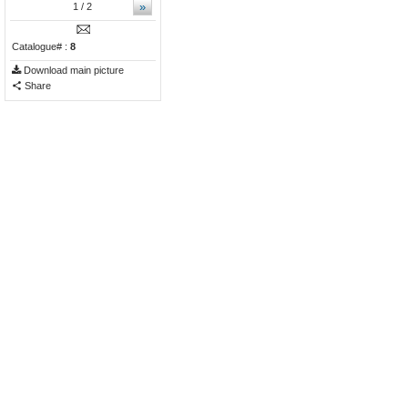
»
1
/ 2
Catalogue# :
8
Download main picture
Share