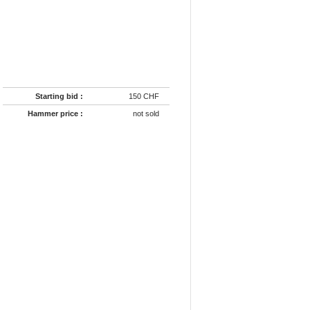
Starting bid :
150 CHF
Hammer price :
not sold