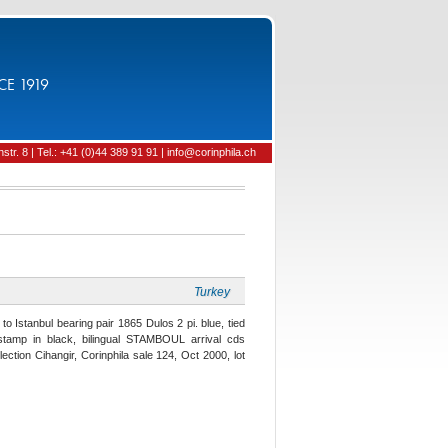
CE 1919
tr. 8 | Tel.: +41 (0)44 389 91 91 | info@corinphila.ch
Turkey
o Istanbul bearing pair 1865 Dulos 2 pi. blue, tied
stamp in black, bilingual STAMBOUL arrival cds
ection Cihangir, Corinphila sale 124, Oct 2000, lot