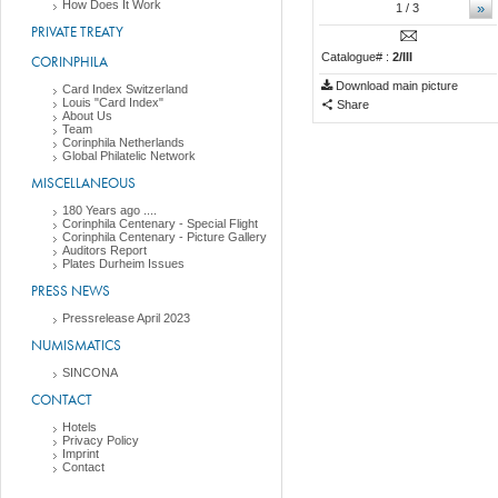
How Does It Work
»
1
/ 3
PRIVATE TREATY
Catalogue# :
2/III
CORINPHILA
Download main picture
Card Index Switzerland
Louis "Card Index"
Share
About Us
Team
Corinphila Netherlands
Global Philatelic Network
MISCELLANEOUS
180 Years ago ....
Corinphila Centenary - Special Flight
Corinphila Centenary - Picture Gallery
Auditors Report
Plates Durheim Issues
PRESS NEWS
Pressrelease April 2023
NUMISMATICS
SINCONA
CONTACT
Hotels
Privacy Policy
Imprint
Contact