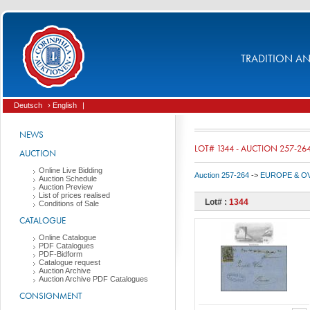
TRADITION AND
Deutsch
› English
|
NEWS
LOT# 1344 - AUCTION 257-26
AUCTION
Online Live Bidding
Auction 257-264
->
EUROPE & O
Auction Schedule
Auction Preview
List of prices realised
Lot# :
1344
Conditions of Sale
CATALOGUE
Online Catalogue
PDF Catalogues
PDF-Bidform
Catalogue request
Auction Archive
Auction Archive PDF Catalogues
CONSIGNMENT