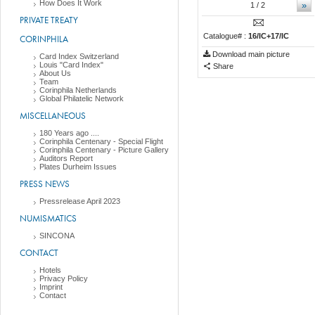
How Does It Work
»
1
/ 2
PRIVATE TREATY
Catalogue# :
16/IC+17/IC
CORINPHILA
Download main picture
Card Index Switzerland
Louis "Card Index"
Share
About Us
Team
Corinphila Netherlands
Global Philatelic Network
MISCELLANEOUS
180 Years ago ....
Corinphila Centenary - Special Flight
Corinphila Centenary - Picture Gallery
Auditors Report
Plates Durheim Issues
PRESS NEWS
Pressrelease April 2023
NUMISMATICS
SINCONA
CONTACT
Hotels
Privacy Policy
Imprint
Contact