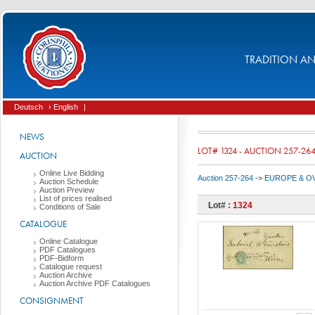
TRADITION AND
Deutsch
› English
|
NEWS
LOT# 1324 - AUCTION 257-26
AUCTION
Online Live Bidding
Auction 257-264
->
EUROPE & O
Auction Schedule
Auction Preview
List of prices realised
Lot# :
1324
Conditions of Sale
CATALOGUE
Online Catalogue
PDF Catalogues
PDF-Bidform
Catalogue request
Auction Archive
Auction Archive PDF Catalogues
CONSIGNMENT