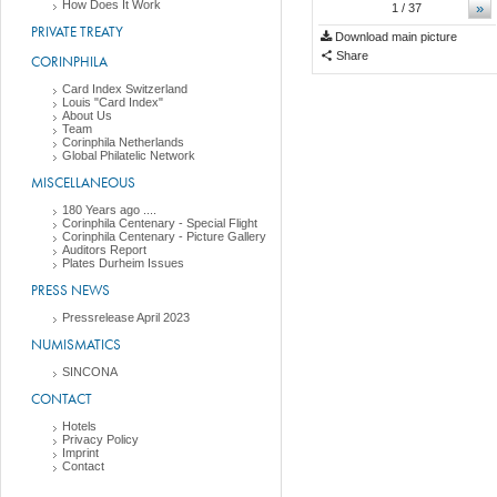
How Does It Work
»
1
/ 37
PRIVATE TREATY
Download main picture
Share
CORINPHILA
Card Index Switzerland
Louis "Card Index"
About Us
Team
Corinphila Netherlands
Global Philatelic Network
MISCELLANEOUS
180 Years ago ....
Corinphila Centenary - Special Flight
Corinphila Centenary - Picture Gallery
Auditors Report
Plates Durheim Issues
PRESS NEWS
Pressrelease April 2023
NUMISMATICS
SINCONA
CONTACT
Hotels
Privacy Policy
Imprint
Contact