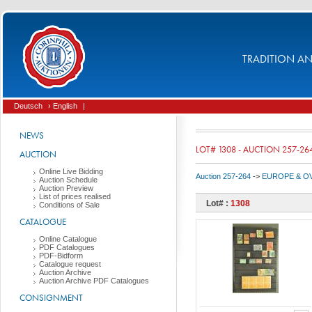
TRADITION AND
Deutsch
› English
|
NEWS
LOT# 1308 - AUCTION 257-26
AUCTION
Online Live Bidding
Auction 257-264
->
EUROPE & O
Auction Schedule
Auction Preview
List of prices realised
Lot# :
1308
Conditions of Sale
CATALOGUE
Online Catalogue
PDF Catalogues
PDF-Bidform
Catalogue request
Auction Archive
Auction Archive PDF Catalogues
CONSIGNMENT