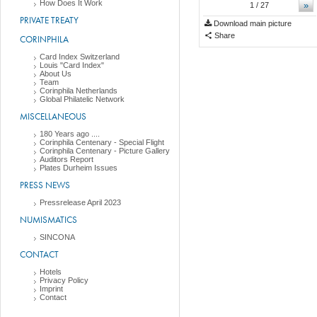
How Does It Work
»
1
/ 27
PRIVATE TREATY
Download main picture
Share
CORINPHILA
Card Index Switzerland
Louis "Card Index"
About Us
Team
Corinphila Netherlands
Global Philatelic Network
MISCELLANEOUS
180 Years ago ....
Corinphila Centenary - Special Flight
Corinphila Centenary - Picture Gallery
Auditors Report
Plates Durheim Issues
PRESS NEWS
Pressrelease April 2023
NUMISMATICS
SINCONA
CONTACT
Hotels
Privacy Policy
Imprint
Contact