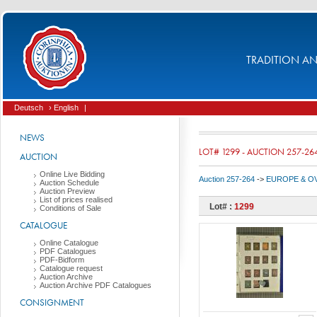
TRADITION AND
Deutsch
› English
|
NEWS
LOT# 1299 - AUCTION 257-26
AUCTION
Online Live Bidding
Auction 257-264
->
EUROPE & O
Auction Schedule
Auction Preview
List of prices realised
Lot# :
1299
Conditions of Sale
CATALOGUE
Online Catalogue
PDF Catalogues
PDF-Bidform
Catalogue request
Auction Archive
Auction Archive PDF Catalogues
CONSIGNMENT