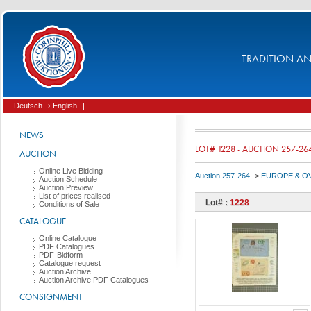
TRADITION AND
Deutsch
› English
|
NEWS
LOT# 1228 - AUCTION 257-26
AUCTION
Online Live Bidding
Auction 257-264
->
EUROPE & O
Auction Schedule
Auction Preview
List of prices realised
Lot# :
1228
Conditions of Sale
CATALOGUE
Online Catalogue
PDF Catalogues
PDF-Bidform
Catalogue request
Auction Archive
Auction Archive PDF Catalogues
CONSIGNMENT