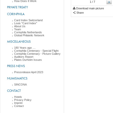
How Does It Work
»
1
/ 7
PRIVATE TREATY
Download main picture
Share
CORINPHILA
Card Index Switzerland
Louis "Card Index"
About Us
Team
Corinphila Netherlands
Global Philatelic Network
MISCELLANEOUS
180 Years ago ....
Corinphila Centenary - Special Flight
Corinphila Centenary - Picture Gallery
Auditors Report
Plates Durheim Issues
PRESS NEWS
Pressrelease April 2023
NUMISMATICS
SINCONA
CONTACT
Hotels
Privacy Policy
Imprint
Contact