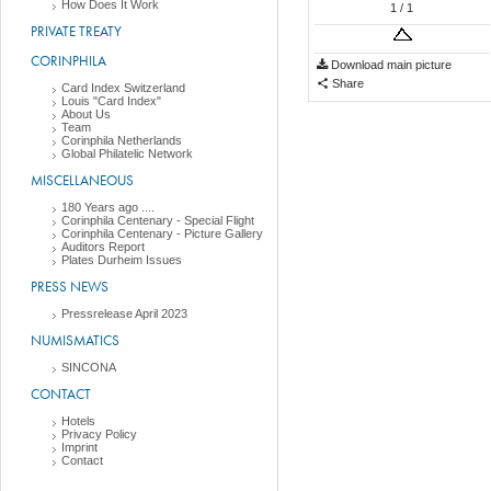
How Does It Work
1
/ 1
PRIVATE TREATY
CORINPHILA
Download main picture
Share
Card Index Switzerland
Louis "Card Index"
About Us
Team
Corinphila Netherlands
Global Philatelic Network
MISCELLANEOUS
180 Years ago ....
Corinphila Centenary - Special Flight
Corinphila Centenary - Picture Gallery
Auditors Report
Plates Durheim Issues
PRESS NEWS
Pressrelease April 2023
NUMISMATICS
SINCONA
CONTACT
Hotels
Privacy Policy
Imprint
Contact