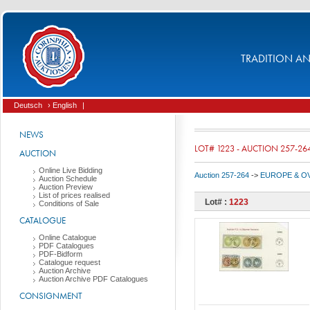
TRADITION AND
Deutsch
› English
|
NEWS
LOT# 1223 - AUCTION 257-26
AUCTION
Online Live Bidding
Auction 257-264
->
EUROPE & O
Auction Schedule
Auction Preview
List of prices realised
Lot# :
1223
Conditions of Sale
CATALOGUE
Online Catalogue
PDF Catalogues
PDF-Bidform
Catalogue request
Auction Archive
Auction Archive PDF Catalogues
CONSIGNMENT