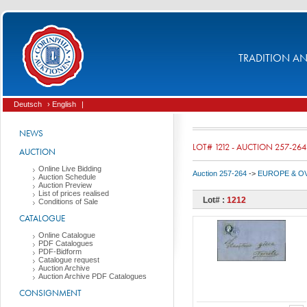
TRADITION AND
Deutsch
› English
|
NEWS
LOT# 1212 - AUCTION 257-264
AUCTION
Online Live Bidding
Auction 257-264
->
EUROPE & O
Auction Schedule
Auction Preview
List of prices realised
Lot# :
1212
Conditions of Sale
CATALOGUE
Online Catalogue
PDF Catalogues
PDF-Bidform
Catalogue request
Auction Archive
Auction Archive PDF Catalogues
CONSIGNMENT