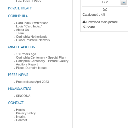
How Does It Work
»
1
/ 2
PRIVATE TREATY
Catalogue# :
4/II
CORINPHILA
Download main picture
Card Index Switzerland
Louis "Card Index"
Share
About Us
Team
Corinphila Netherlands
Global Philatelic Network
MISCELLANEOUS
180 Years ago ....
Corinphila Centenary - Special Flight
Corinphila Centenary - Picture Gallery
Auditors Report
Plates Durheim Issues
PRESS NEWS
Pressrelease April 2023
NUMISMATICS
SINCONA
CONTACT
Hotels
Privacy Policy
Imprint
Contact