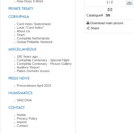
How Does It Work
»
1
/ 2
PRIVATE TREATY
Catalogue# :
3/II
CORINPHILA
Download main picture
Card Index Switzerland
Louis "Card Index"
Share
About Us
Team
Corinphila Netherlands
Global Philatelic Network
MISCELLANEOUS
180 Years ago ....
Corinphila Centenary - Special Flight
Corinphila Centenary - Picture Gallery
Auditors Report
Plates Durheim Issues
PRESS NEWS
Pressrelease April 2023
NUMISMATICS
SINCONA
CONTACT
Hotels
Privacy Policy
Imprint
Contact