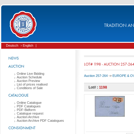
TRADITION AND
Deutsch
› English
|
NEWS
LOT# 1198 - AUCTION 257-26
AUCTION
Online Live Bidding
Auction 257-264
->
EUROPE & O
Auction Schedule
Auction Preview
List of prices realised
Lot# :
1198
Conditions of Sale
CATALOGUE
Online Catalogue
PDF Catalogues
PDF-Bidform
Catalogue request
Auction Archive
Auction Archive PDF Catalogues
CONSIGNMENT