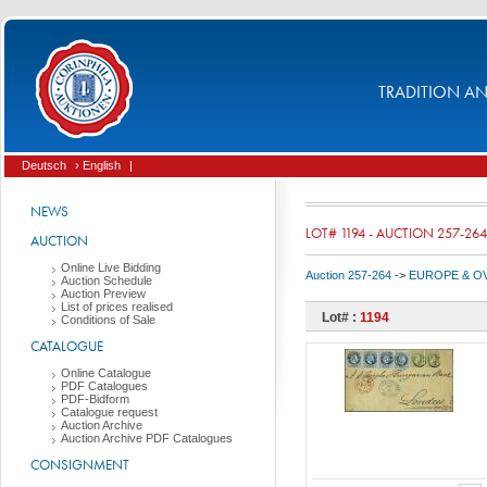
TRADITION AND
Deutsch
› English
|
NEWS
LOT# 1194 - AUCTION 257-264
AUCTION
Online Live Bidding
Auction 257-264
->
EUROPE & O
Auction Schedule
Auction Preview
List of prices realised
Lot# :
1194
Conditions of Sale
CATALOGUE
Online Catalogue
PDF Catalogues
PDF-Bidform
Catalogue request
Auction Archive
Auction Archive PDF Catalogues
CONSIGNMENT