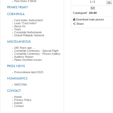
How Does It Work
»
1
/ 2
PRIVATE TREATY
Catalogue# :
2/I+4/I
CORINPHILA
Download main picture
Card Index Switzerland
Louis "Card Index"
Share
About Us
Team
Corinphila Netherlands
Global Philatelic Network
MISCELLANEOUS
180 Years ago ....
Corinphila Centenary - Special Flight
Corinphila Centenary - Picture Gallery
Auditors Report
Plates Durheim Issues
PRESS NEWS
Pressrelease April 2023
NUMISMATICS
SINCONA
CONTACT
Hotels
Privacy Policy
Imprint
Contact