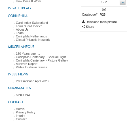
How Does It Work
»
1
/ 2
PRIVATE TREATY
Catalogue# :
V23
CORINPHILA
Download main picture
Card Index Switzerland
Louis "Card Index"
Share
About Us
Team
Corinphila Netherlands
Global Philatelic Network
MISCELLANEOUS
180 Years ago ....
Corinphila Centenary - Special Flight
Corinphila Centenary - Picture Gallery
Auditors Report
Plates Durheim Issues
PRESS NEWS
Pressrelease April 2023
NUMISMATICS
SINCONA
CONTACT
Hotels
Privacy Policy
Imprint
Contact