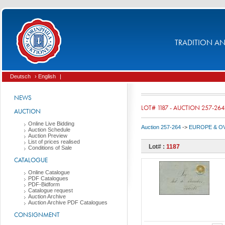
TRADITION AND
Deutsch
› English
|
NEWS
LOT# 1187 - AUCTION 257-264
AUCTION
Online Live Bidding
Auction 257-264
->
EUROPE & O
Auction Schedule
Auction Preview
List of prices realised
Lot# :
1187
Conditions of Sale
CATALOGUE
Online Catalogue
PDF Catalogues
PDF-Bidform
Catalogue request
Auction Archive
Auction Archive PDF Catalogues
CONSIGNMENT