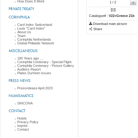
How Does It Work
»
1
/ 2
PRIVATE TREATY
Catalogue# :
V22+Greece 21b
CORINPHILA
Download main picture
Card Index Switzerland
Louis "Card Index"
Share
About Us
Team
Corinphila Netherlands
Global Philatelic Network
MISCELLANEOUS
180 Years ago ....
Corinphila Centenary - Special Flight
Corinphila Centenary - Picture Gallery
Auditors Report
Plates Durheim Issues
PRESS NEWS
Pressrelease April 2023
NUMISMATICS
SINCONA
CONTACT
Hotels
Privacy Policy
Imprint
Contact