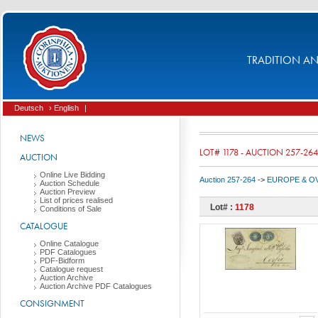
TRADITION AND
Deutsch
› English
|
NEWS
LOT# 1178 - AUCTION 257-264
AUCTION
Online Live Bidding
Auction 257-264
->
EUROPE & O
Auction Schedule
Auction Preview
List of prices realised
Lot# :
1178
Conditions of Sale
CATALOGUE
Online Catalogue
PDF Catalogues
PDF-Bidform
Catalogue request
Auction Archive
Auction Archive PDF Catalogues
CONSIGNMENT