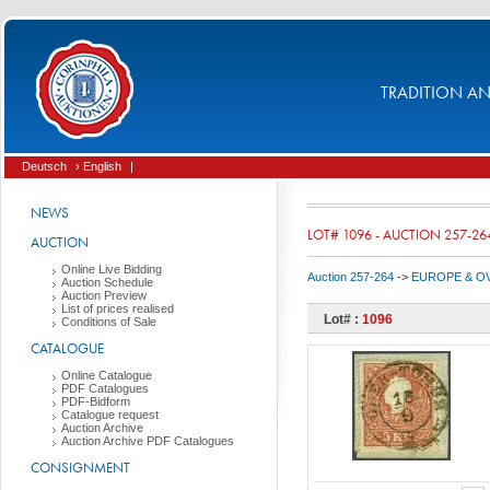
TRADITION AND
Deutsch
› English
|
NEWS
LOT# 1096 - AUCTION 257-26
AUCTION
Online Live Bidding
Auction 257-264
->
EUROPE & O
Auction Schedule
Auction Preview
List of prices realised
Lot# :
1096
Conditions of Sale
CATALOGUE
Online Catalogue
PDF Catalogues
PDF-Bidform
Catalogue request
Auction Archive
Auction Archive PDF Catalogues
CONSIGNMENT