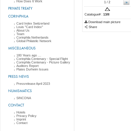
How Does It Work
»
1
/ 2
PRIVATE TREATY
Catalogue# :
13/II
CORINPHILA
Download main picture
Card Index Switzerland
Louis "Card Index"
Share
About Us
Team
Corinphila Netherlands
Global Philatelic Network
MISCELLANEOUS
180 Years ago ....
Corinphila Centenary - Special Flight
Corinphila Centenary - Picture Gallery
Auditors Report
Plates Durheim Issues
PRESS NEWS
Pressrelease April 2023
NUMISMATICS
SINCONA
CONTACT
Hotels
Privacy Policy
Imprint
Contact