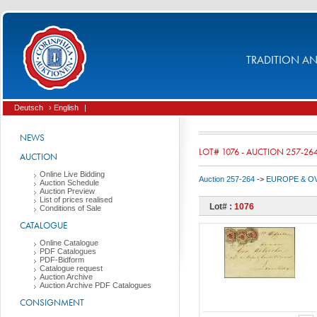
TRADITION AND
Deutsch
› English
|
NEWS
LOT# 1076 - AUCTION 257-26
AUCTION
Online Live Bidding
Auction 257-264
->
EUROPE & O
Auction Schedule
Auction Preview
List of prices realised
Lot# :
1076
Conditions of Sale
CATALOGUE
Online Catalogue
PDF Catalogues
PDF-Bidform
Catalogue request
Auction Archive
Auction Archive PDF Catalogues
CONSIGNMENT