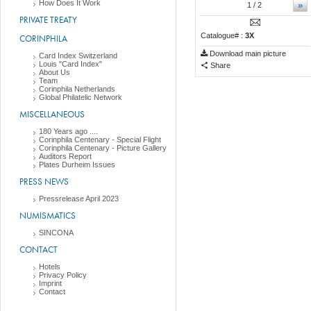
How Does It Work
»
1
/ 2
PRIVATE TREATY
Catalogue# :
3X
CORINPHILA
Download main picture
Card Index Switzerland
Louis "Card Index"
Share
About Us
Team
Corinphila Netherlands
Global Philatelic Network
MISCELLANEOUS
180 Years ago ....
Corinphila Centenary - Special Flight
Corinphila Centenary - Picture Gallery
Auditors Report
Plates Durheim Issues
PRESS NEWS
Pressrelease April 2023
NUMISMATICS
SINCONA
CONTACT
Hotels
Privacy Policy
Imprint
Contact