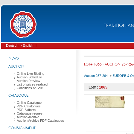
TRADITION AND
Deutsch
› English
|
NEWS
LOT# 1065 - AUCTION 257-26
AUCTION
Online Live Bidding
Auction 257-264
->
EUROPE & O
Auction Schedule
Auction Preview
List of prices realised
Lot# :
1065
Conditions of Sale
CATALOGUE
Online Catalogue
PDF Catalogues
PDF-Bidform
Catalogue request
Auction Archive
Auction Archive PDF Catalogues
CONSIGNMENT