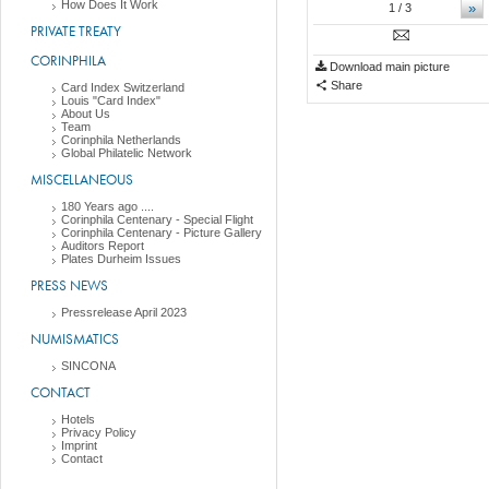
How Does It Work
»
1
/ 3
PRIVATE TREATY
CORINPHILA
Download main picture
Share
Card Index Switzerland
Louis "Card Index"
About Us
Team
Corinphila Netherlands
Global Philatelic Network
MISCELLANEOUS
180 Years ago ....
Corinphila Centenary - Special Flight
Corinphila Centenary - Picture Gallery
Auditors Report
Plates Durheim Issues
PRESS NEWS
Pressrelease April 2023
NUMISMATICS
SINCONA
CONTACT
Hotels
Privacy Policy
Imprint
Contact