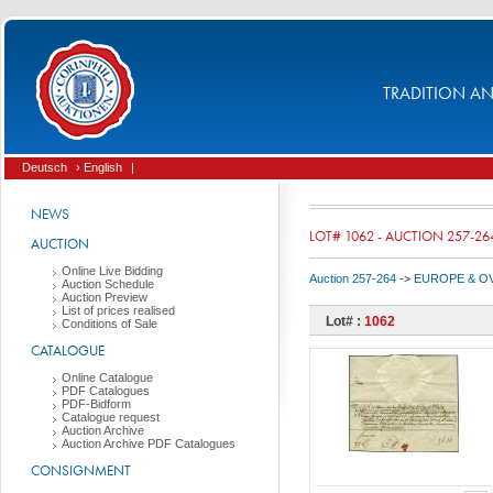
TRADITION AND
Deutsch
› English
|
NEWS
LOT# 1062 - AUCTION 257-26
AUCTION
Online Live Bidding
Auction 257-264
->
EUROPE & O
Auction Schedule
Auction Preview
List of prices realised
Lot# :
1062
Conditions of Sale
CATALOGUE
Online Catalogue
PDF Catalogues
PDF-Bidform
Catalogue request
Auction Archive
Auction Archive PDF Catalogues
CONSIGNMENT