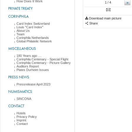
How Does It Work
»
1
/ 4
PRIVATE TREATY
CORINPHILA
Download main picture
Share
Card Index Switzerland
Louis "Card Index"
About Us
Team
Corinphila Netherlands
Global Philatelic Network
MISCELLANEOUS
180 Years ago ....
Corinphila Centenary - Special Flight
Corinphila Centenary - Picture Gallery
Auditors Report
Plates Durheim Issues
PRESS NEWS
Pressrelease April 2023
NUMISMATICS
SINCONA
CONTACT
Hotels
Privacy Policy
Imprint
Contact