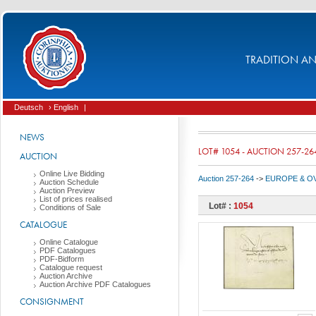
TRADITION AND
Deutsch
› English
|
NEWS
LOT# 1054 - AUCTION 257-26
AUCTION
Online Live Bidding
Auction 257-264
->
EUROPE & O
Auction Schedule
Auction Preview
List of prices realised
Lot# :
1054
Conditions of Sale
CATALOGUE
Online Catalogue
PDF Catalogues
PDF-Bidform
Catalogue request
Auction Archive
Auction Archive PDF Catalogues
CONSIGNMENT