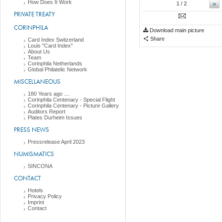
How Does It Work
»
1
/ 2
PRIVATE TREATY
CORINPHILA
Download main picture
Share
Card Index Switzerland
Louis "Card Index"
About Us
Team
Corinphila Netherlands
Global Philatelic Network
MISCELLANEOUS
180 Years ago ....
Corinphila Centenary - Special Flight
Corinphila Centenary - Picture Gallery
Auditors Report
Plates Durheim Issues
PRESS NEWS
Pressrelease April 2023
NUMISMATICS
SINCONA
CONTACT
Hotels
Privacy Policy
Imprint
Contact