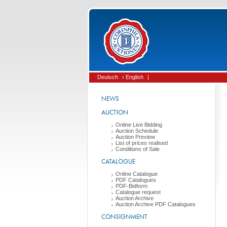
Deutsch
› English
|
NEWS
AUCTION
Online Live Bidding
Auction Schedule
Auction Preview
List of prices realised
Conditions of Sale
CATALOGUE
Online Catalogue
PDF Catalogues
PDF-Bidform
Catalogue request
Auction Archive
Auction Archive PDF Catalogues
CONSIGNMENT