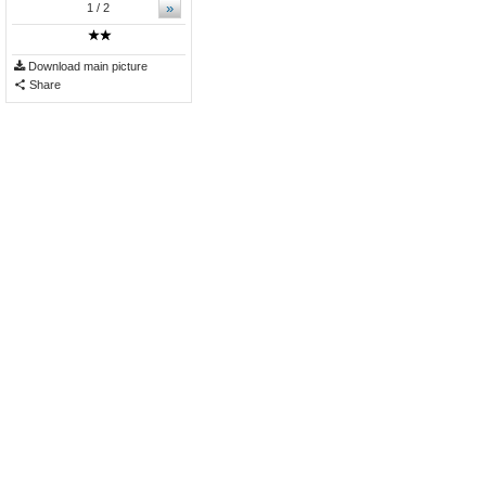
»
1
/ 2
Download main picture
Share