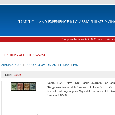
TRADITION AND EXPERIENCE IN CLASSIC PHILATELY SIN
Corinphila Auctions AG 8032 Zurich | Wiesens
LOT# 1006 - AUCTION 257-264
Auction 257-264
->
EUROPE & OVERSEAS
->
Europe
->
Italy
Lot# :
1006
Veglia 1920 (Nov. 13): Large overprint on co
'Reggenza Italiana del Carnaro' set of four 5 c. to 25 c.
fine with full original gum. Signed A. Diena, Cert. H. A
Sass. = € 6'500.