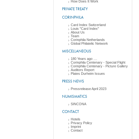
How Does It Work
PRIVATE TREATY
CORINPHILA
Card Index Switzerland
Louis "Card Index"
About Us
Team
Corinphila Netherlands
Global Philatelic Network
MISCELLANEOUS
180 Years ago ....
Corinphila Centenary - Special Flight
Corinphila Centenary - Picture Gallery
Auditors Report
Plates Durheim Issues
PRESS NEWS
Pressrelease April 2023
NUMISMATICS
SINCONA
CONTACT
Hotels
Privacy Policy
Imprint
Contact