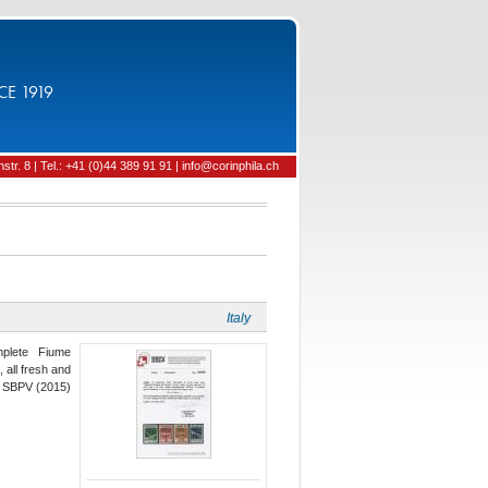
CE 1919
tr. 8 | Tel.: +41 (0)44 389 91 91 | info@corinphila.ch
Italy
mplete Fiume
, all fresh and
vi SBPV (2015)