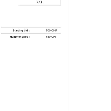
1
/ 1
Starting bid :
500 CHF
Hammer price :
650 CHF