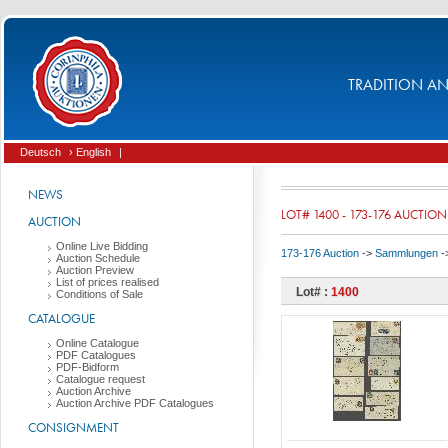
TRADITION AND
Deutsch
› English
|
NEWS
LOT# 1400 - 173-176 AUCTION
AUCTION
Online Live Bidding
173-176 Auction
->
Sammlungen
-
Auction Schedule
Auction Preview
List of prices realised
Lot# :
1400
Conditions of Sale
CATALOGUE
Online Catalogue
PDF Catalogues
PDF-Bidform
Catalogue request
Auction Archive
Auction Archive PDF Catalogues
CONSIGNMENT