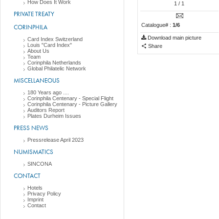
How Does It Work
1
/ 1
PRIVATE TREATY
Catalogue# :
1/6
CORINPHILA
Download main picture
Card Index Switzerland
Louis "Card Index"
Share
About Us
Team
Corinphila Netherlands
Global Philatelic Network
MISCELLANEOUS
180 Years ago ....
Corinphila Centenary - Special Flight
Corinphila Centenary - Picture Gallery
Auditors Report
Plates Durheim Issues
PRESS NEWS
Pressrelease April 2023
NUMISMATICS
SINCONA
CONTACT
Hotels
Privacy Policy
Imprint
Contact