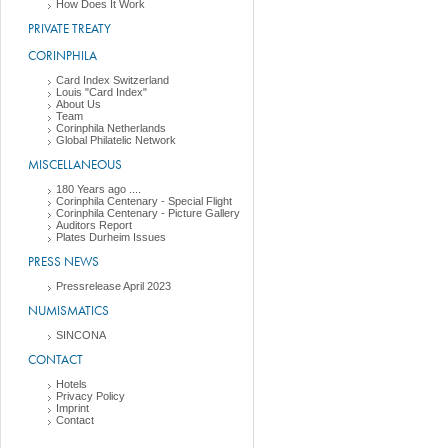
How Does It Work
PRIVATE TREATY
CORINPHILA
Card Index Switzerland
Louis "Card Index"
About Us
Team
Corinphila Netherlands
Global Philatelic Network
MISCELLANEOUS
180 Years ago ....
Corinphila Centenary - Special Flight
Corinphila Centenary - Picture Gallery
Auditors Report
Plates Durheim Issues
PRESS NEWS
Pressrelease April 2023
NUMISMATICS
SINCONA
CONTACT
Hotels
Privacy Policy
Imprint
Contact