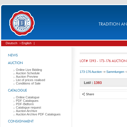
TRADITION AND
Deutsch
› English
|
NEWS
LOT# 1393 - 173-176 AUCTION
AUCTION
Online Live Bidding
173-176 Auction
->
Sammlungen
-
Auction Schedule
Auction Preview
List of prices realised
Lot# :
1393
Conditions of Sale
CATALOGUE
Share
Online Catalogue
PDF Catalogues
PDF-Bidform
Catalogue request
Auction Archive
Auction Archive PDF Catalogues
CONSIGNMENT