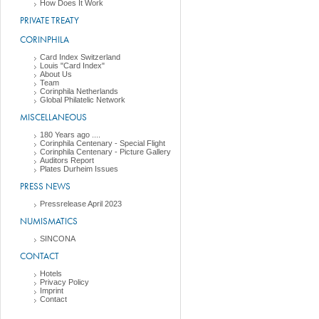
How Does It Work
PRIVATE TREATY
CORINPHILA
Card Index Switzerland
Louis "Card Index"
About Us
Team
Corinphila Netherlands
Global Philatelic Network
MISCELLANEOUS
180 Years ago ....
Corinphila Centenary - Special Flight
Corinphila Centenary - Picture Gallery
Auditors Report
Plates Durheim Issues
PRESS NEWS
Pressrelease April 2023
NUMISMATICS
SINCONA
CONTACT
Hotels
Privacy Policy
Imprint
Contact