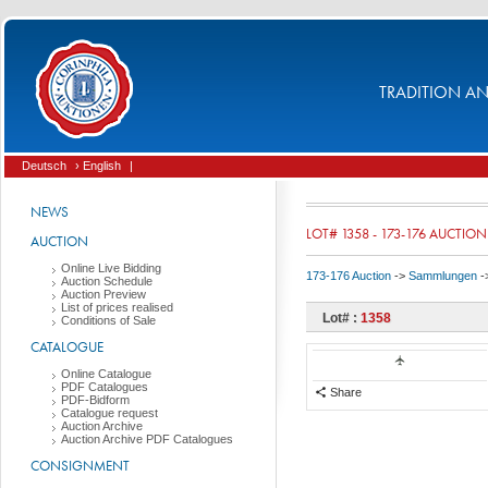
TRADITION AND
Deutsch
› English
|
NEWS
LOT# 1358 - 173-176 AUCTION
AUCTION
Online Live Bidding
173-176 Auction
->
Sammlungen
-
Auction Schedule
Auction Preview
List of prices realised
Lot# :
1358
Conditions of Sale
CATALOGUE
Online Catalogue
PDF Catalogues
Share
PDF-Bidform
Catalogue request
Auction Archive
Auction Archive PDF Catalogues
CONSIGNMENT