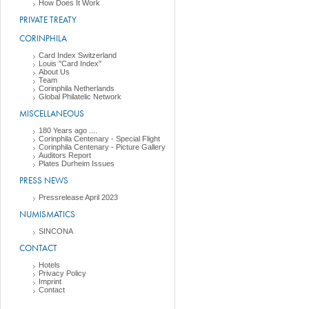
How Does It Work
PRIVATE TREATY
CORINPHILA
Card Index Switzerland
Louis "Card Index"
About Us
Team
Corinphila Netherlands
Global Philatelic Network
MISCELLANEOUS
180 Years ago ....
Corinphila Centenary - Special Flight
Corinphila Centenary - Picture Gallery
Auditors Report
Plates Durheim Issues
PRESS NEWS
Pressrelease April 2023
NUMISMATICS
SINCONA
CONTACT
Hotels
Privacy Policy
Imprint
Contact