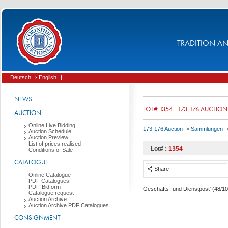
TRADITION AND
Deutsch
› English
|
NEWS
LOT# 1354 - 173-176 AUCTION
AUCTION
Online Live Bidding
173-176 Auction
->
Sammlungen
-
Auction Schedule
Auction Preview
List of prices realised
Lot# :
1354
Conditions of Sale
CATALOGUE
Share
Online Catalogue
PDF Catalogues
PDF-Bidform
Geschäfts- und Dienstpost' (48/10
Catalogue request
Auction Archive
Auction Archive PDF Catalogues
CONSIGNMENT