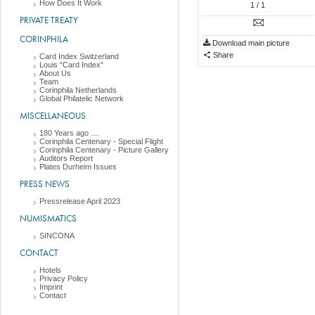
How Does It Work
1
/ 1
PRIVATE TREATY
CORINPHILA
Download main picture
Share
Card Index Switzerland
Louis "Card Index"
About Us
Team
Corinphila Netherlands
Global Philatelic Network
MISCELLANEOUS
180 Years ago ....
Corinphila Centenary - Special Flight
Corinphila Centenary - Picture Gallery
Auditors Report
Plates Durheim Issues
PRESS NEWS
Pressrelease April 2023
NUMISMATICS
SINCONA
CONTACT
Hotels
Privacy Policy
Imprint
Contact