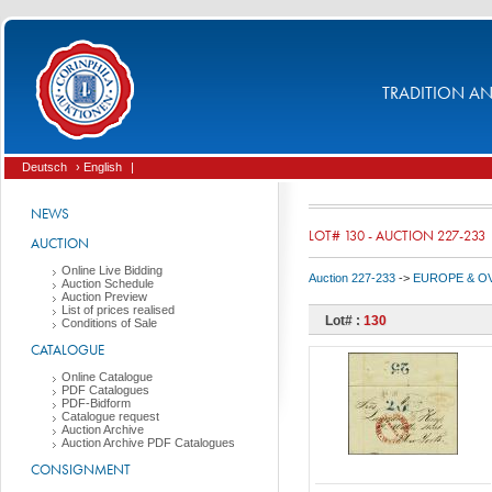
TRADITION AND
Deutsch
› English
|
NEWS
LOT# 130 - AUCTION 227-233
AUCTION
Online Live Bidding
Auction 227-233
->
EUROPE & O
Auction Schedule
Auction Preview
List of prices realised
Lot# :
130
Conditions of Sale
CATALOGUE
Online Catalogue
PDF Catalogues
PDF-Bidform
Catalogue request
Auction Archive
Auction Archive PDF Catalogues
CONSIGNMENT