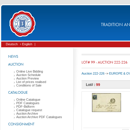
TRADITION AND
Deutsch
› English
|
NEWS
LOT# 99 - AUCTION 222-226
AUCTION
Online Live Bidding
Auction 222-226
->
EUROPE & O
Auction Schedule
Auction Preview
List of prices realised
Lot# :
99
Conditions of Sale
CATALOGUE
Online Catalogue
PDF Catalogues
PDF-Bidform
Catalogue request
Auction Archive
Auction Archive PDF Catalogues
CONSIGNMENT