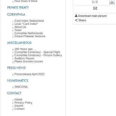
How Does It Work
»
1
/ 2
PRIVATE TREATY
CORINPHILA
Download main picture
Share
Card Index Switzerland
Louis "Card Index"
About Us
Team
Corinphila Netherlands
Global Philatelic Network
MISCELLANEOUS
180 Years ago ....
Corinphila Centenary - Special Flight
Corinphila Centenary - Picture Gallery
Auditors Report
Plates Durheim Issues
PRESS NEWS
Pressrelease April 2023
NUMISMATICS
SINCONA
CONTACT
Hotels
Privacy Policy
Imprint
Contact