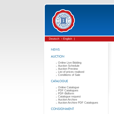
Deutsch
› English
|
NEWS
AUCTION
Online Live Bidding
Auction Schedule
Auction Preview
List of prices realised
Conditions of Sale
CATALOGUE
Online Catalogue
PDF Catalogues
PDF-Bidform
Catalogue request
Auction Archive
Auction Archive PDF Catalogues
CONSIGNMENT