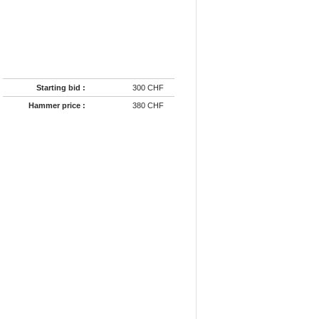
Starting bid :
300 CHF
Hammer price :
380 CHF