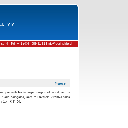
CE 1919
tr. 8 | Tel.: +41 (0)44 389 91 91 | info@corinphila.ch
France
z. pair with fair to large margins all round, tied by
" cds alongside, sent to Lavardin. Archive folds
y 1b = € 2'400.