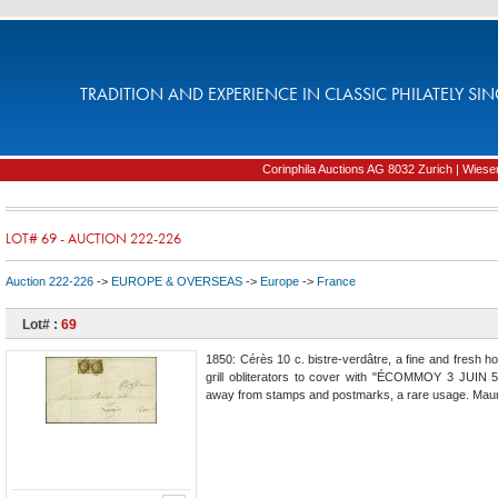
TRADITION AND EXPERIENCE IN CLASSIC PHILATELY SIN
Corinphila Auctions AG 8032 Zurich | Wiesens
LOT# 69 - AUCTION 222-226
Auction 222-226
->
EUROPE & OVERSEAS
->
Europe
->
France
Lot# :
69
1850: Cérès 10 c. bistre-verdâtre, a fine and fresh hori
grill obliterators to cover with "ÉCOMMOY 3 JUIN 51
away from stamps and postmarks, a rare usage. Maur