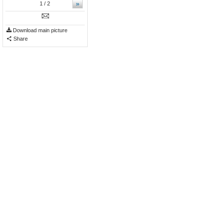
»
1
/ 2
Download main picture
Share