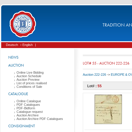
TRADITION AND
Deutsch
› English
|
NEWS
LOT# 55 - AUCTION 222-226
AUCTION
Online Live Bidding
Auction 222-226
->
EUROPE & O
Auction Schedule
Auction Preview
List of prices realised
Lot# :
55
Conditions of Sale
CATALOGUE
Online Catalogue
PDF Catalogues
PDF-Bidform
Catalogue request
Auction Archive
Auction Archive PDF Catalogues
CONSIGNMENT