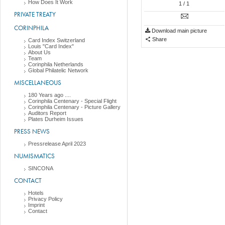
How Does It Work
1
/ 1
PRIVATE TREATY
CORINPHILA
Download main picture
Share
Card Index Switzerland
Louis "Card Index"
About Us
Team
Corinphila Netherlands
Global Philatelic Network
MISCELLANEOUS
180 Years ago ....
Corinphila Centenary - Special Flight
Corinphila Centenary - Picture Gallery
Auditors Report
Plates Durheim Issues
PRESS NEWS
Pressrelease April 2023
NUMISMATICS
SINCONA
CONTACT
Hotels
Privacy Policy
Imprint
Contact