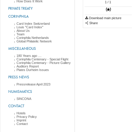
How Does It Work
1
/ 1
PRIVATE TREATY
CORINPHILA
Download main picture
Share
Card Index Switzerland
Louis "Card Index"
About Us
Team
Corinphila Netherlands
Global Philatelic Network
MISCELLANEOUS
180 Years ago ....
Corinphila Centenary - Special Flight
Corinphila Centenary - Picture Gallery
Auditors Report
Plates Durheim Issues
PRESS NEWS
Pressrelease April 2023
NUMISMATICS
SINCONA
CONTACT
Hotels
Privacy Policy
Imprint
Contact