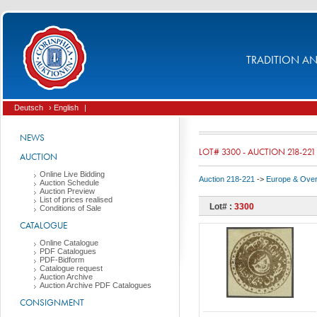
TRADITION AND
Deutsch
› English
|
NEWS
LOT# 3300 - AUCTION 218-221
AUCTION
Online Live Bidding
Auction 218-221
->
Europe & Ove
Auction Schedule
Auction Preview
List of prices realised
Lot# :
3300
Conditions of Sale
CATALOGUE
Online Catalogue
PDF Catalogues
PDF-Bidform
Catalogue request
Auction Archive
Auction Archive PDF Catalogues
CONSIGNMENT