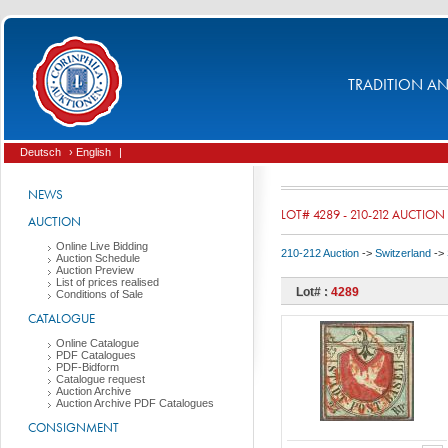
TRADITION AND
Deutsch
› English
|
NEWS
LOT# 4289 - 210-212 AUCTION
AUCTION
Online Live Bidding
210-212 Auction
->
Switzerland
->
Auction Schedule
Auction Preview
List of prices realised
Lot# :
4289
Conditions of Sale
CATALOGUE
Online Catalogue
PDF Catalogues
PDF-Bidform
Catalogue request
Auction Archive
Auction Archive PDF Catalogues
CONSIGNMENT