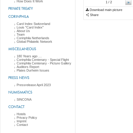
How Does It Work
»
1
/ 2
PRIVATE TREATY
Download main picture
Share
CORINPHILA
Card Index Switzerland
Louis "Card Index"
About Us
Team
Corinphila Netherlands
Global Philatelic Network
MISCELLANEOUS
180 Years ago ....
Corinphila Centenary - Special Flight
Corinphila Centenary - Picture Gallery
Auditors Report
Plates Durheim Issues
PRESS NEWS
Pressrelease April 2023
NUMISMATICS
SINCONA
CONTACT
Hotels
Privacy Policy
Imprint
Contact