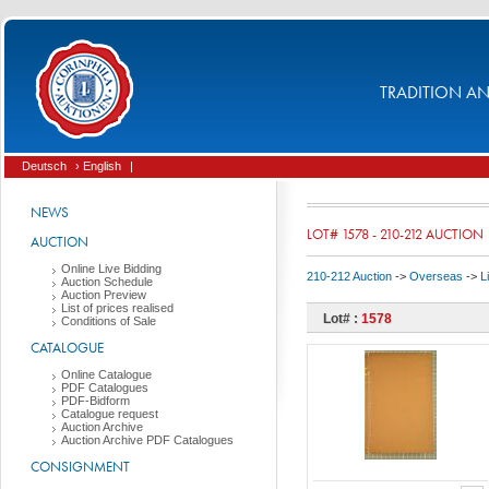
TRADITION AND
Deutsch
› English
|
NEWS
LOT# 1578 - 210-212 AUCTION
AUCTION
Online Live Bidding
210-212 Auction
->
Overseas
->
L
Auction Schedule
Auction Preview
List of prices realised
Lot# :
1578
Conditions of Sale
CATALOGUE
Online Catalogue
PDF Catalogues
PDF-Bidform
Catalogue request
Auction Archive
Auction Archive PDF Catalogues
CONSIGNMENT