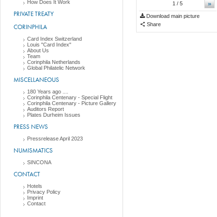
How Does It Work
»
1
/ 5
PRIVATE TREATY
Download main picture
Share
CORINPHILA
Card Index Switzerland
Louis "Card Index"
About Us
Team
Corinphila Netherlands
Global Philatelic Network
MISCELLANEOUS
180 Years ago ....
Corinphila Centenary - Special Flight
Corinphila Centenary - Picture Gallery
Auditors Report
Plates Durheim Issues
PRESS NEWS
Pressrelease April 2023
NUMISMATICS
SINCONA
CONTACT
Hotels
Privacy Policy
Imprint
Contact