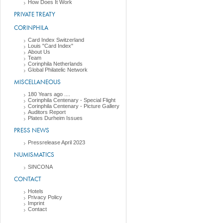
How Does It Work
PRIVATE TREATY
CORINPHILA
Card Index Switzerland
Louis "Card Index"
About Us
Team
Corinphila Netherlands
Global Philatelic Network
MISCELLANEOUS
180 Years ago ....
Corinphila Centenary - Special Flight
Corinphila Centenary - Picture Gallery
Auditors Report
Plates Durheim Issues
PRESS NEWS
Pressrelease April 2023
NUMISMATICS
SINCONA
CONTACT
Hotels
Privacy Policy
Imprint
Contact