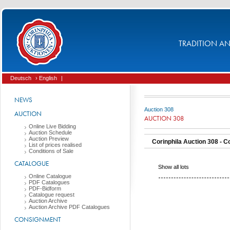
TRADITION AND
Deutsch
› English
|
NEWS
Auction 308
AUCTION
AUCTION 308
Online Live Bidding
Auction Schedule
Auction Preview
Corinphila Auction 308 - Co
List of prices realised
Conditions of Sale
CATALOGUE
Show all lots
Online Catalogue
PDF Catalogues
PDF-Bidform
Catalogue request
Auction Archive
Auction Archive PDF Catalogues
CONSIGNMENT