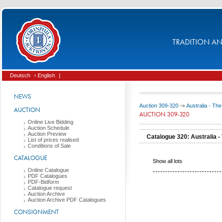
TRADITION AND
Deutsch
› English
|
NEWS
Auction 309-320
->
Australia - The
AUCTION
AUCTION 309-320
Online Live Bidding
Auction Schedule
Auction Preview
Catalogue 320: Australia - 
List of prices realised
Conditions of Sale
CATALOGUE
Show all lots
Online Catalogue
PDF Catalogues
PDF-Bidform
Catalogue request
Auction Archive
Auction Archive PDF Catalogues
CONSIGNMENT