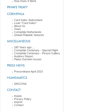
How Does It Work
PRIVATE TREATY
CORINPHILA
Card Index Switzerland
Louis "Card Index"
About Us
Team
Corinphila Netherlands
Global Philatelic Network
MISCELLANEOUS
180 Years ago ....
Corinphila Centenary - Special Flight
Corinphila Centenary - Picture Gallery
Auditors Report
Plates Durheim Issues
PRESS NEWS
Pressrelease April 2023
NUMISMATICS
SINCONA
CONTACT
Hotels
Privacy Policy
Imprint
Contact