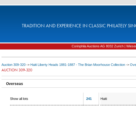
TRADITION AND EXPERIENCE IN CLASSIC PHILATELY SIN
Corinphila Auctions AG 8032 Zurich | Wiesens
Auction 309-320
->
Haiti Liberty Heads 1881-1887 - The Brian Moorhouse Collection
->
Ove
AUCTION 309-320
Overseas
Show all lots
241
Haiti