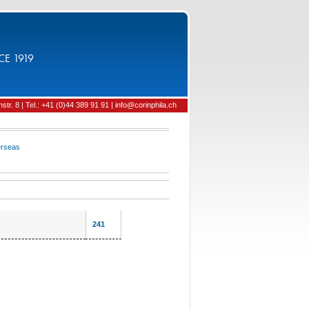
CE 1919
tr. 8 | Tel.: +41 (0)44 389 91 91 | info@corinphila.ch
rseas
241