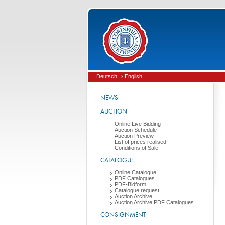
Deutsch
› English
|
NEWS
AUCTION
Online Live Bidding
Auction Schedule
Auction Preview
List of prices realised
Conditions of Sale
CATALOGUE
Online Catalogue
PDF Catalogues
PDF-Bidform
Catalogue request
Auction Archive
Auction Archive PDF Catalogues
CONSIGNMENT