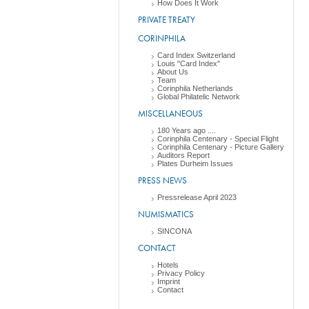
How Does It Work
PRIVATE TREATY
CORINPHILA
Card Index Switzerland
Louis "Card Index"
About Us
Team
Corinphila Netherlands
Global Philatelic Network
MISCELLANEOUS
180 Years ago ....
Corinphila Centenary - Special Flight
Corinphila Centenary - Picture Gallery
Auditors Report
Plates Durheim Issues
PRESS NEWS
Pressrelease April 2023
NUMISMATICS
SINCONA
CONTACT
Hotels
Privacy Policy
Imprint
Contact