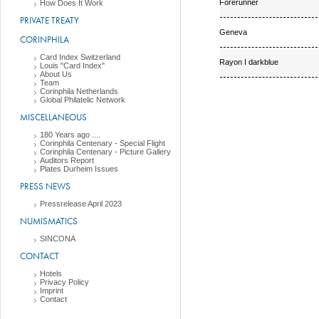
Forerunner
How Does It Work
PRIVATE TREATY
Geneva
CORINPHILA
Card Index Switzerland
Rayon I darkblue
Louis "Card Index"
About Us
Team
Corinphila Netherlands
Global Philatelic Network
MISCELLANEOUS
180 Years ago ....
Corinphila Centenary - Special Flight
Corinphila Centenary - Picture Gallery
Auditors Report
Plates Durheim Issues
PRESS NEWS
Pressrelease April 2023
NUMISMATICS
SINCONA
CONTACT
Hotels
Privacy Policy
Imprint
Contact