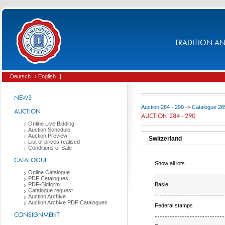
TRADITION AND
Deutsch
› English
|
NEWS
Auction 284 - 290
->
Catalogue 289
AUCTION
AUCTION 284 - 290
Online Live Bidding
Auction Schedule
Auction Preview
Switzerland
List of prices realised
Conditions of Sale
CATALOGUE
Show all lots
Online Catalogue
PDF Catalogues
Basle
PDF-Bidform
Catalogue request
Auction Archive
Auction Archive PDF Catalogues
Federal stamps
CONSIGNMENT