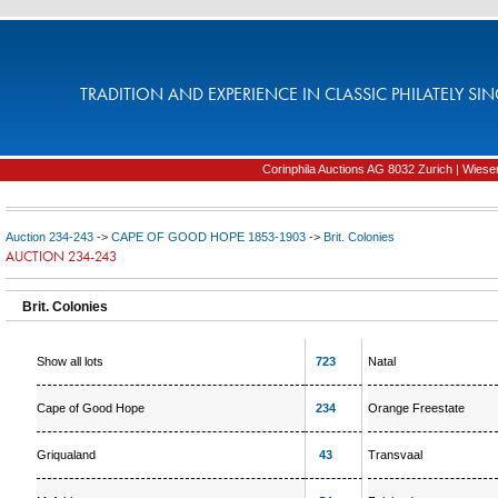
TRADITION AND EXPERIENCE IN CLASSIC PHILATELY SIN
Corinphila Auctions AG 8032 Zurich | Wiesens
Auction 234-243
->
CAPE OF GOOD HOPE 1853-1903
->
Brit. Colonies
AUCTION 234-243
Brit. Colonies
Show all lots
723
Natal
Cape of Good Hope
234
Orange Freestate
Griqualand
43
Transvaal