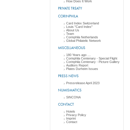
How Does It Work
PRIVATE TREATY
CORINPHILA
Card Index Switzerland
Louis "Card Index"
About Us
Team
Corinphila Netherlands
Global Philatelic Network
MISCELLANEOUS
180 Years ago ....
Corinphila Centenary - Special Flight
Corinphila Centenary - Picture Gallery
Auditors Report
Plates Durheim Issues
PRESS NEWS
Pressrelease April 2023
NUMISMATICS
SINCONA
CONTACT
Hotels
Privacy Policy
Imprint
Contact