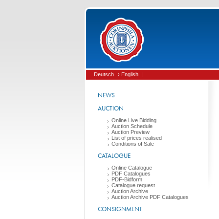
Deutsch
› English
|
NEWS
AUCTION
Online Live Bidding
Auction Schedule
Auction Preview
List of prices realised
Conditions of Sale
CATALOGUE
Online Catalogue
PDF Catalogues
PDF-Bidform
Catalogue request
Auction Archive
Auction Archive PDF Catalogues
CONSIGNMENT