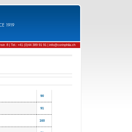
CE 1919
tr. 8 | Tel.: +41 (0)44 389 91 91 | info@corinphila.ch
90
91
160