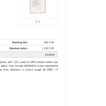
1
/ 1
Starting bid :
800 CHF
Hammer price :
1,100 CHF
Iceland
ur green, perf. 12¾, used on 1897 printed matter rate
) in black. Fine circular AKRANES Crown handstamp
l away from adhesive, a scarce usage Mi 18B/I = €