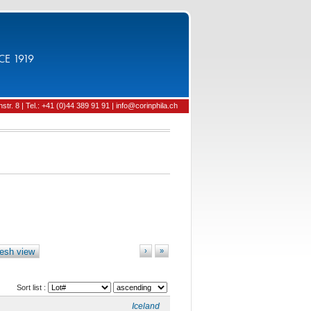
CE 1919
tr. 8 | Tel.: +41 (0)44 389 91 91 | info@corinphila.ch
esh view
›
»
Sort list :
Iceland