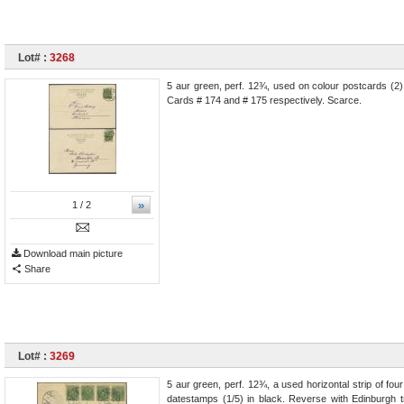
Lot# :
3268
5 aur green, perf. 12¾, used on colour postcards (2
Cards # 174 and # 175 respectively. Scarce.
»
1
/ 2
Download main picture
Share
Lot# :
3269
5 aur green, perf. 12¾, a used horizontal strip of fo
datestamps (1/5) in black. Reverse with Edinburgh t