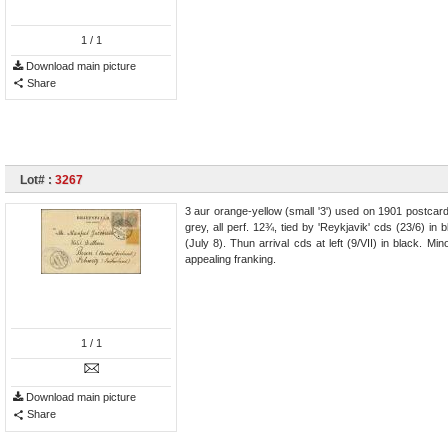
1
/ 1
Download main picture
Share
Lot# :
3267
3 aur orange-yellow (small '3') used on 1901 postcard 
grey, all perf. 12¾, tied by 'Reykjavik' cds (23/6)
(July 8). Thun arrival cds at left (9/VII) in black. Mi
appealing franking.
1
/ 1
Download main picture
Share