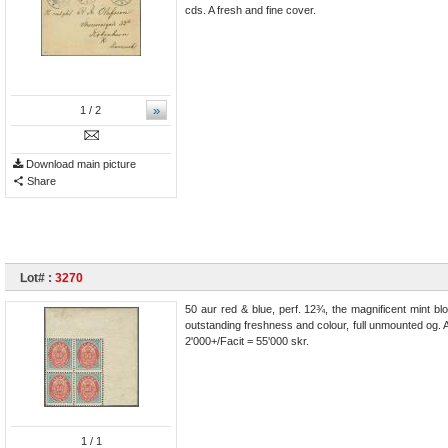
cds. A fresh and fine cover.
»
1
/ 2
Download main picture
Share
Lot# :
3270
50 aur red & blue, perf. 12¾, the magnificent mint blo
outstanding freshness and colour, full unmounted og. 
2'000+/Facit = 55'000 skr.
1
/ 1