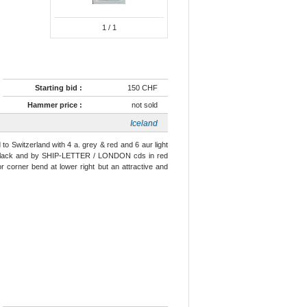
1
/ 1
Starting bid :
150 CHF
Hammer price :
not sold
Iceland
to Switzerland with 4 a. grey & red and 6 aur light
 in black and by SHIP-LETTER / LONDON cds in red
nor corner bend at lower right but an attractive and