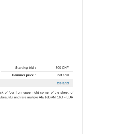
Starting bid :
300 CHF
Hammer price :
not sold
Iceland
ck of four from upper right corner of the sheet, of
A beautiful and rare multiple Afa 16By/Mi 16B = EUR