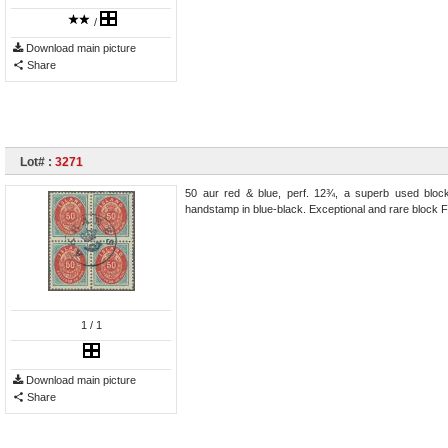
/
Download main picture
Share
Lot# :
3271
50 aur red & blue, perf. 12¾, a superb used bloc
handstamp in blue-black. Exceptional and rare block Fa
1
/ 1
Download main picture
Share