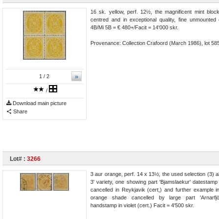
16 sk. yellow, perf. 12½, the magnificent mint block
centred and in exceptional quality, fine unmounted
4B/Mi 5B = € 480+/Facit = 14'000 skr.
Provenance: Collection Crafoord (March 1986), lot 58
»
1
/ 2
/
Download main picture
Share
Lot# :
3266
3 aur orange, perf. 14 x 13½, the used selection (3) al
3' variety, one showing part 'Bjamslaekur' datestamp
cancelled in Reykjavik (cert,) and further example i
orange shade cancelled by large part 'Arnarfj
handstamp in violet (cert.) Facit = 4'500 skr.