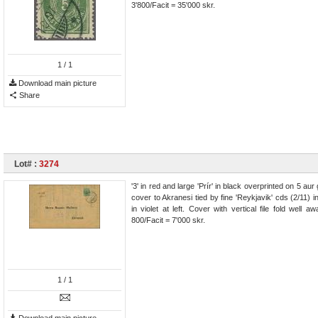
3'800/Facit = 35'000 skr.
1
/ 1
Download main picture
Share
Lot# :
3274
'3' in red and large 'Prír' in black overprinted on 5 a
cover to Akranesi tied by fine 'Reykjavik' cds (2/11
in violet at left. Cover with vertical file fold wel
800/Facit = 7'000 skr.
1
/ 1
Download main picture