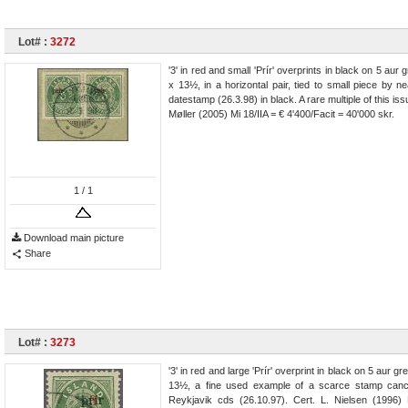
Lot# :
3272
'3' in red and small 'Prír' overprints in black on 5 aur 
x 13½, in a horizontal pair, tied to small piece by ne
datestamp (26.3.98) in black. A rare multiple of this iss
Møller (2005) Mi 18/IIA = € 4'400/Facit = 40'000 skr.
1
/ 1
Download main picture
Share
Lot# :
3273
'3' in red and large 'Prír' overprint in black on 5 aur gr
13½, a fine used example of a scarce stamp cance
Reykjavik cds (26.10.97). Cert. L. Nielsen (1996)