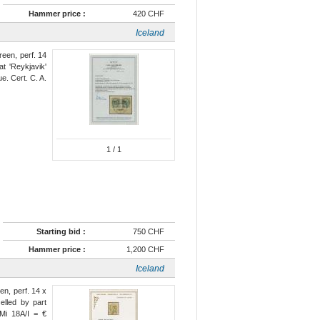
Hammer price :
420 CHF
Iceland
green, perf. 14
at 'Reykjavik'
ue. Cert. C. A.
1
/ 1
Starting bid :
750 CHF
Hammer price :
1,200 CHF
Iceland
een, perf. 14 x
lled by part
 Mi 18A/I = €