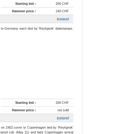
Starting bid :
200 CHF
Hammer price :
240 CHF
Iceland
) to Germany each tied by 'Reykjavik' datestamps.
Starting bid :
200 CHF
Hammer price :
not sold
Iceland
ur on 1902 cover to Copenhagen tied by 'Reykjavik'
ransit cds (May 11) and faint Copenhagen arrival