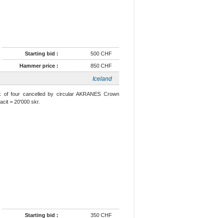
Starting bid :
500 CHF
Hammer price :
850 CHF
Iceland
k of four cancelled by circular AKRANES Crown
cit = 20'000 skr.
Starting bid :
350 CHF