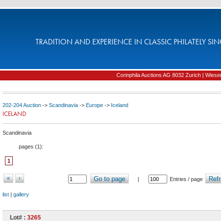
TRADITION AND EXPERIENCE IN CLASSIC PHILATELY SIN
Corinphila Auctions AG 8032 Zurich | Wiesens
202-204 Auction
->
Scandinavia
->
Europe
->
Iceland
ICELAND
Scandinavia
pages (
1
):
1
«
‹
Go to page
Refr
|
Entries / page
list
|
gallery
Lot# :
3265