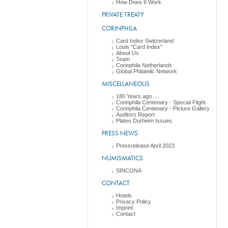
How Does It Work
PRIVATE TREATY
CORINPHILA
Card Index Switzerland
Louis "Card Index"
About Us
Team
Corinphila Netherlands
Global Philatelic Network
MISCELLANEOUS
180 Years ago ....
Corinphila Centenary - Special Flight
Corinphila Centenary - Picture Gallery
Auditors Report
Plates Durheim Issues
PRESS NEWS
Pressrelease April 2023
NUMISMATICS
SINCONA
CONTACT
Hotels
Privacy Policy
Imprint
Contact