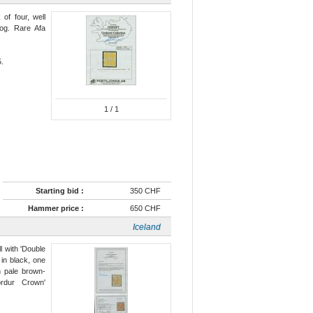
 of four, well
 og. Rare Afa
5.
1
/ 1
Starting bid :
350 CHF
Hammer price :
650 CHF
Iceland
l with 'Double
 in black, one
n pale brown-
ördur Crown'