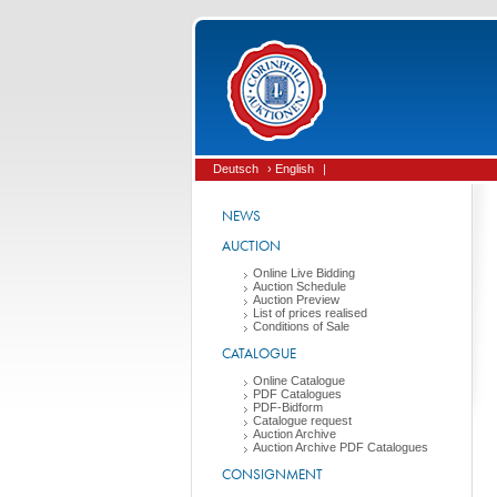
Deutsch
› English
|
NEWS
AUCTION
Online Live Bidding
Auction Schedule
Auction Preview
List of prices realised
Conditions of Sale
CATALOGUE
Online Catalogue
PDF Catalogues
PDF-Bidform
Catalogue request
Auction Archive
Auction Archive PDF Catalogues
CONSIGNMENT