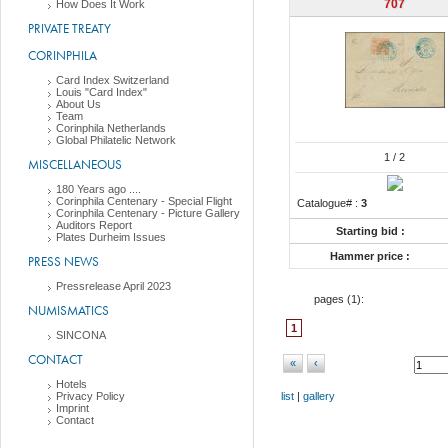
707
How Does It Work
PRIVATE TREATY
CORINPHILA
Card Index Switzerland
Louis "Card Index"
About Us
Team
Corinphila Netherlands
Global Philatelic Network
1
/ 2
MISCELLANEOUS
180 Years ago ....
Corinphila Centenary - Special Flight
Catalogue# :
3
Corinphila Centenary - Picture Gallery
Auditors Report
Starting bid :
Plates Durheim Issues
Hammer price :
PRESS NEWS
Pressrelease April 2023
pages (
1
):
NUMISMATICS
1
SINCONA
CONTACT
«
‹
Hotels
Privacy Policy
list
|
gallery
Imprint
Contact