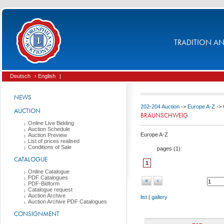
TRADITION AND
Deutsch
› English
|
NEWS
202-204 Auction
->
Europe A-Z
->
AUCTION
BRAUNSCHWEIG
Online Live Bidding
Auction Schedule
Europe A-Z
Auction Preview
List of prices realised
Conditions of Sale
pages (
1
):
CATALOGUE
1
Online Catalogue
PDF Catalogues
«
‹
PDF-Bidform
Catalogue request
Auction Archive
list
|
gallery
Auction Archive PDF Catalogues
CONSIGNMENT