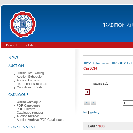
TRADITION AND
Deutsch
› English
|
NEWS
182-185 Auction
->
182: GB & Col
AUCTION
CEYLON
Online Live Bidding
Auction Schedule
Auction Preview
pages (
1
):
List of prices realised
Conditions of Sale
1
CATALOGUE
Online Catalogue
«
‹
PDF Catalogues
PDF-Bidform
list
|
gallery
Catalogue request
Auction Archive
Auction Archive PDF Catalogues
Lot# :
986
CONSIGNMENT