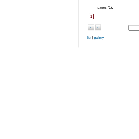
pages (
1
):
1
«
‹
list
|
gallery