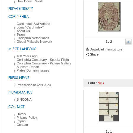
How Does It Work
PRIVATE TREATY
CORINPHILA
Card Index Switzerland
Louis "Card Index"
About Us
Team
Corinphila Netherlands
»
Global Philatelic Network
1
/ 2
MISCELLANEOUS
Download main picture
Share
180 Years ago ....
Corinphila Centenary - Special Flight
Corinphila Centenary - Picture Gallery
Auditors Report
Plates Durheim Issues
PRESS NEWS
Lot# :
987
Pressrelease April 2023
NUMISMATICS
SINCONA
CONTACT
Hotels
Privacy Policy
Imprint
Contact
1
/ 1