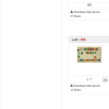
Download main picture
Share
Lot# :
988
»
1
/ 7
Download main picture
Share