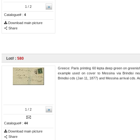
»
1
/ 2
Catalogue# :
4
Download main picture
Share
Lot# :
580
Greece: Paris printing 60 lepta deep green on greenish
example used on cover to Messina via Brindisi nea
Brindisi cds (Jan 11, 1877) and Messina arrival cds. A
»
1
/ 2
Catalogue# :
44
Download main picture
Share