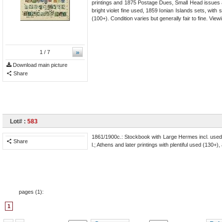
printings and 1875 Postage Dues, Small Head issues a
bright violet fine used, 1859 Ionian Islands sets, wi
(100+). Condition varies but generally fair to fine. V
»
1
/ 7
Download main picture
Share
Lot# :
583
1861/1900c.: Stockbook with Large Hermes incl. used 186
Share
l.; Athens and later printings with plentiful used (130+
pages (
1
):
1