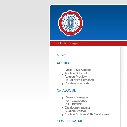
Deutsch
› English
|
NEWS
AUCTION
Online Live Bidding
Auction Schedule
Auction Preview
List of prices realised
Conditions of Sale
CATALOGUE
Online Catalogue
PDF Catalogues
PDF-Bidform
Catalogue request
Auction Archive
Auction Archive PDF Catalogues
CONSIGNMENT