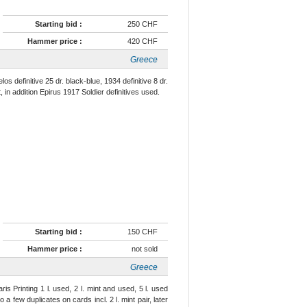
Starting bid :
250 CHF
Hammer price :
420 CHF
Greece
s definitive 25 dr. black-blue, 1934 definitive 8 dr.
 in addition Epirus 1917 Soldier definitives used.
Starting bid :
150 CHF
Hammer price :
not sold
Greece
 Printing 1 l. used, 2 l. mint and used, 5 l. used
o a few duplicates on cards incl. 2 l. mint pair, later