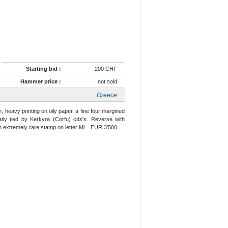
Starting bid :
200 CHF
Hammer price :
not sold
Greece
, heavy printing on oily paper, a fine four margined
tly tied by Kerkyra (Corfu) cds's. Reverse with
n extremely rare stamp on letter Mi = EUR 3'500.