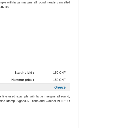
mple with large margins all round, neatly cancelled
 EUR 450.
Starting bid :
150 CHF
Hammer price :
150 CHF
Greece
a fine used example with large margins all round,
ry fine stamp. Signed A. Diena and Goebel Mi = EUR