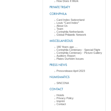
How Does It Work
PRIVATE TREATY
CORINPHILA
Card Index Switzerland
Louis "Card Index"
About Us
Team
Corinphila Netherlands
Global Philatelic Network
MISCELLANEOUS
180 Years ago ....
Corinphila Centenary - Special Flight
Corinphila Centenary - Picture Gallery
Auditors Report
Plates Durheim Issues
PRESS NEWS
Pressrelease April 2023
NUMISMATICS
SINCONA
CONTACT
Hotels
Privacy Policy
Imprint
Contact