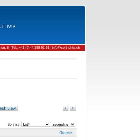
CE 1919
tr. 8 | Tel.: +41 (0)44 389 91 91 | info@corinphila.ch
esh view
›
»
Sort list :
Greece