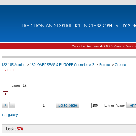
TRADITION AND EXPERIENCE IN CLASSIC PHILATELY SIN
Corinphila Auctions AG 8032 Zurich | Wiesens
182-185 Auction
->
182: OVERSEAS & EUROPE Countries A-Z
->
Europe
->
Greece
GREECE
pages (
1
):
1
«
‹
Go to page
Refr
|
Entries / page
list
|
gallery
Lot# :
578