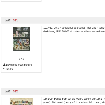
Lot# :
581
1917/61: Lot 37 used/unused stamps, incl. 1917 Venizelo
dark-blue, 1954 20'000 dr. crimson, all unmounted mint,
1
/ 1
Download main picture
Share
Lot# :
582
1861/99: Pages from an old Maury album with1861 Paris
(cert.), 20 l. used (cert.), 40 l. used and 80 l. used, als