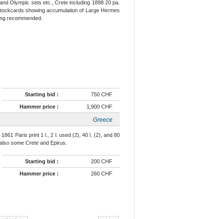
nd Olympic sets etc., Crete including 1898 20 pa.
th stockcards showing accumulation of Large Hermes
iewing recommended.
Starting bid :
750 CHF
Hammer price :
1,900 CHF
Greece
1 Paris print 1 l., 2 l. used (2), 40 l. (2), and 80
), also some Crete and Epirus.
Starting bid :
200 CHF
Hammer price :
260 CHF