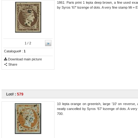
1861: Paris print 1 lepta deep brown, a fine used exa
by Syros '67' lozenge of dots. A very fine stamp Mi =
»
1
/ 2
Catalogue# :
1
Download main picture
Share
Lot# :
579
10 lepta orange on greenish, large '10' on reverse, 
neatly cancelled by Syros '67' lozenge of dots. A ve
700.