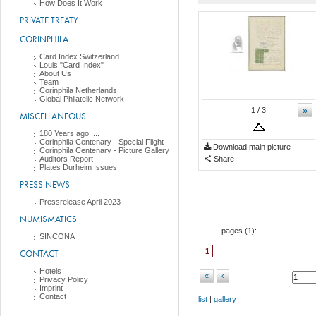
How Does It Work
PRIVATE TREATY
CORINPHILA
Card Index Switzerland
Louis "Card Index"
About Us
Team
Corinphila Netherlands
Global Philatelic Network
»
1
/ 3
MISCELLANEOUS
180 Years ago ....
Corinphila Centenary - Special Flight
Download main picture
Corinphila Centenary - Picture Gallery
Auditors Report
Share
Plates Durheim Issues
PRESS NEWS
Pressrelease April 2023
NUMISMATICS
pages (
1
):
SINCONA
1
CONTACT
Hotels
«
‹
Privacy Policy
Imprint
Contact
list
|
gallery