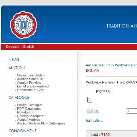
TRADITION AND
Deutsch
› English
|
NEWS
Auction 321-332
->
Worldwide Rari
AUCTION
BOLIVIA
Online Live Bidding
Auction Schedule
Worldwide Rarities - The ERIVAN C
Auction Preview
List of prices realised
Conditions of Sale
pages (
1
):
CATALOGUE
1
Online Catalogue
PDF Catalogues
«
‹
PDF-Bidform
Catalogue request
Auction Archive
list
|
gallery
Auction Archive PDF Catalogues
CONSIGNMENT
Lot# :
7132