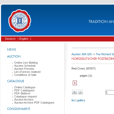
TRADITION AND
Deutsch
› English
|
NEWS
Auction 309-320
->
The Richard Sc
AUCTION
NORDDEUTSCHER POSTBEZIR
Online Live Bidding
Auction Schedule
Red Cross 1870/71
Auction Preview
List of prices realised
Conditions of Sale
pages (
1
):
CATALOGUE
1
Online Catalogue
PDF Catalogues
«
‹
PDF-Bidform
Catalogue request
Auction Archive
list
|
gallery
Auction Archive PDF Catalogues
CONSIGNMENT