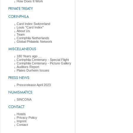
How Does It Work
PRIVATE TREATY
CORINPHILA
Card Index Switzerland
Louis "Card Index"
About Us
Team
Corinphila Netherlands
Global Philatelic Network
MISCELLANEOUS
180 Years ago ....
Corinphila Centenary - Special Flight
Corinphila Centenary - Picture Gallery
Auditors Report
Plates Durheim Issues
PRESS NEWS
Pressrelease April 2023
NUMISMATICS
SINCONA
CONTACT
Hotels
Privacy Policy
Imprint
Contact