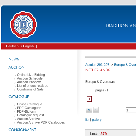
TRADITION AND
Deutsch
› English
|
NEWS
Auction 291-297
->
Europe & Ove
AUCTION
NETHERLANDS
Online Live Bidding
Auction Schedule
Europe & Overseas
Auction Preview
List of prices realised
Conditions of Sale
pages (
1
):
CATALOGUE
1
Online Catalogue
PDF Catalogues
«
‹
PDF-Bidform
Catalogue request
Auction Archive
list
|
gallery
Auction Archive PDF Catalogues
CONSIGNMENT
Lot# :
379