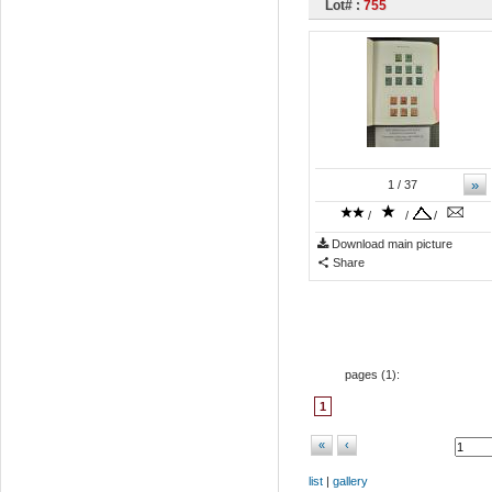
Lot# :
755
»
1
/ 37
/
/
/
Download main picture
Share
pages (
1
):
1
«
‹
list
|
gallery