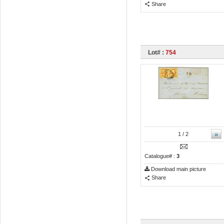
Share
Lot# :
754
»
1
/ 2
Catalogue# :
3
Download main picture
Share