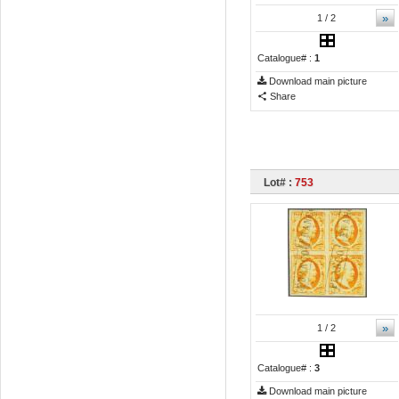
»
1
/ 2
Catalogue# :
1
Download main picture
Share
Lot# :
753
»
1
/ 2
Catalogue# :
3
Download main picture