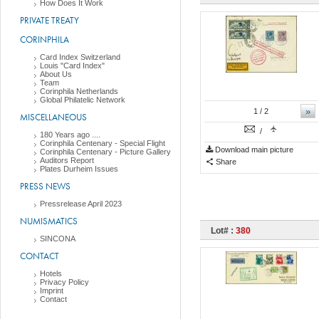
How Does It Work
PRIVATE TREATY
CORINPHILA
Card Index Switzerland
Louis "Card Index"
About Us
Team
Corinphila Netherlands
Global Philatelic Network
»
1
/ 2
MISCELLANEOUS
/
180 Years ago ....
Corinphila Centenary - Special Flight
Download main picture
Corinphila Centenary - Picture Gallery
Auditors Report
Share
Plates Durheim Issues
PRESS NEWS
Pressrelease April 2023
NUMISMATICS
Lot# :
380
SINCONA
CONTACT
Hotels
Privacy Policy
Imprint
Contact