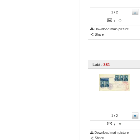
»
1
/ 2
/
Download main picture
Share
Lot# :
381
»
1
/ 2
/
Download main picture
Share