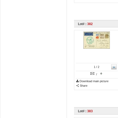
Lot# :
382
»
1
/ 2
/
Download main picture
Share
Lot# :
383