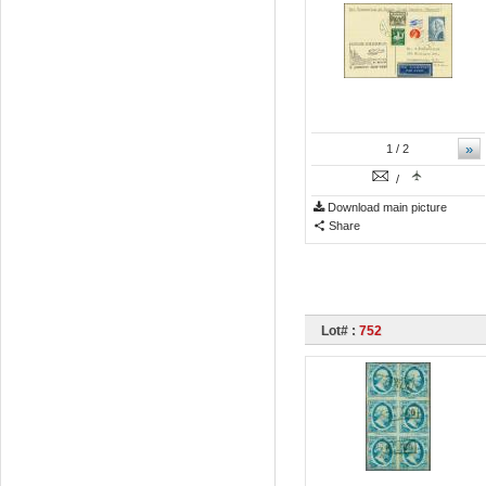
»
1
/ 2
/
Download main picture
Share
Lot# :
752