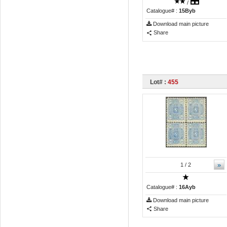
/
Catalogue# :
15Byb
Download main picture
Share
Lot# :
455
»
1
/ 2
Catalogue# :
16Ayb
Download main picture
Share