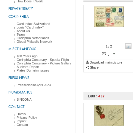
How Does It Work
PRIVATE TREATY
CORINPHILA
Card Index Switzerland
Louis "Card Index"
About Us
Team
Corinphila Netherlands
Global Philatelic Network
»
1
/ 2
MISCELLANEOUS
/
180 Years ago ....
Corinphila Centenary - Special Flight
Download main picture
Corinphila Centenary - Picture Gallery
Auditors Report
Share
Plates Durheim Issues
PRESS NEWS
Pressrelease April 2023
NUMISMATICS
Lot# :
437
SINCONA
CONTACT
Hotels
Privacy Policy
Imprint
Contact