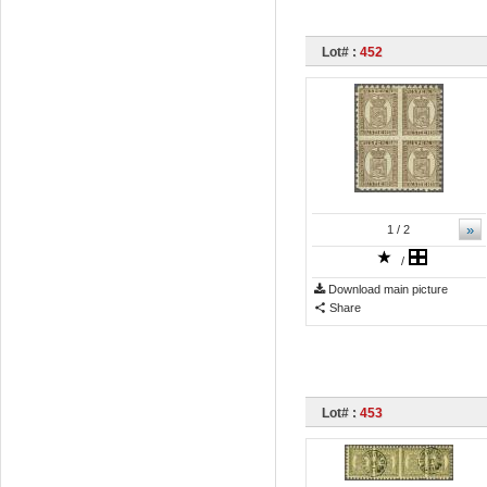
Lot# :
452
»
1
/ 2
/
Download main picture
Share
Lot# :
453