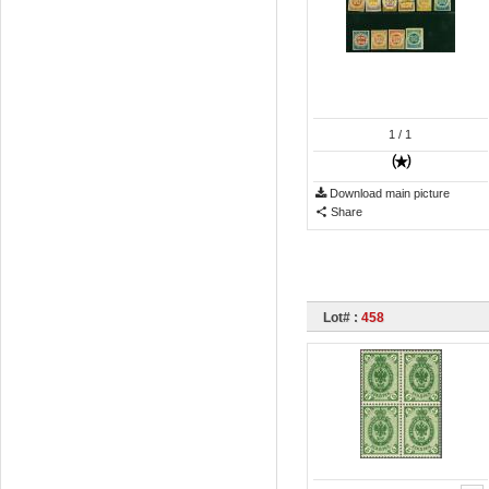
1
/ 1
Download main picture
Share
Lot# :
458