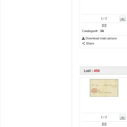
»
1
/ 2
Catalogue# :
3A
Download main picture
Share
Lot# :
450
»
1
/ 2