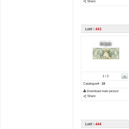
Share
Lot# :
443
»
1
/ 3
Catalogue# :
1II
Download main picture
Share
Lot# :
444