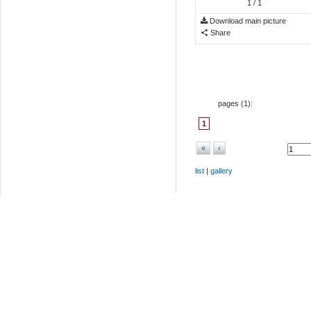
1
/ 1
Download main picture
Share
pages (
1
):
1
«
‹
list
|
gallery