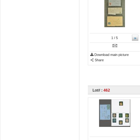
»
1
/ 5
Download main picture
Share
Lot# :
462