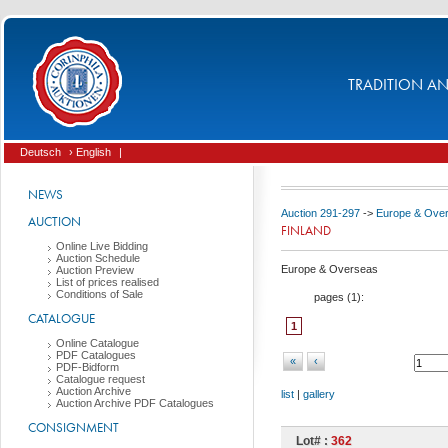
TRADITION AND
Deutsch
› English
|
NEWS
Auction 291-297
->
Europe & Ove
AUCTION
FINLAND
Online Live Bidding
Auction Schedule
Europe & Overseas
Auction Preview
List of prices realised
Conditions of Sale
pages (
1
):
CATALOGUE
1
Online Catalogue
PDF Catalogues
«
‹
PDF-Bidform
Catalogue request
Auction Archive
list
|
gallery
Auction Archive PDF Catalogues
CONSIGNMENT
Lot# :
362