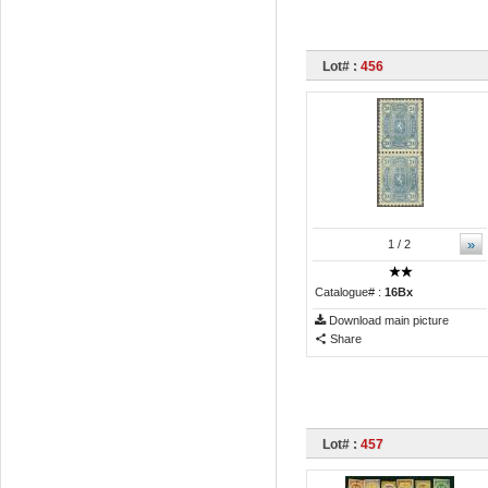
Lot# :
456
»
1
/ 2
Catalogue# :
16Bx
Download main picture
Share
Lot# :
457