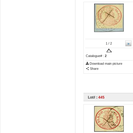
»
1
/ 2
Catalogue# :
2
Download main picture
Share
Lot# :
445