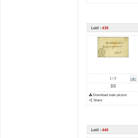
Lot# :
439
»
1
/ 2
Download main picture
Share
Lot# :
440