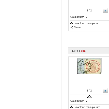
»
1
/ 2
Catalogue# :
2
Download main picture
Share
Lot# :
446
»
1
/ 2
Catalogue# :
2
Download main picture