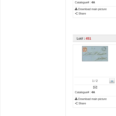
Catalogue# :
4A
Download main picture
Share
Lot# :
451
»
1
/ 2
Catalogue# :
4A
Download main picture
Share