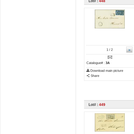
Lot# :
448
»
1
/ 2
Catalogue# :
3A
Download main picture
Share
Lot# :
449