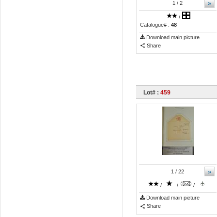
»
1
/ 2
/
Catalogue# :
48
Download main picture
Share
Lot# :
459
»
1
/ 22
/
/
/
Download main picture
Share