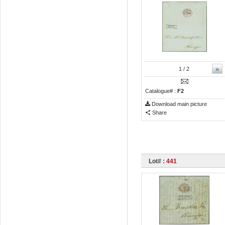
»
1
/ 2
Catalogue# :
F2
Download main picture
Share
Lot# :
441