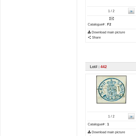
»
1
/ 2
Catalogue# :
F2
Download main picture
Share
Lot# :
442
»
1
/ 2
Catalogue# :
1
Download main picture