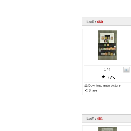
Lot# :
460
»
1
/ 4
/
Download main picture
Share
Lot# :
461