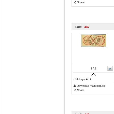
Share
Lot# :
447
»
1
/ 2
Catalogue# :
2
Download main picture
Share