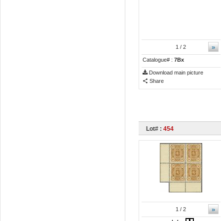
»
1
/ 2
Catalogue# :
7Bx
Download main picture
Share
Lot# :
454
»
1
/ 2