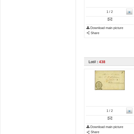
»
1
/ 2
Download main picture
Share
Lot# :
438
»
1
/ 2
Download main picture
Share