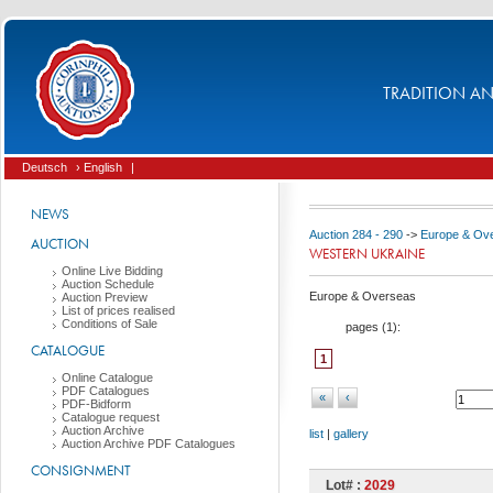
TRADITION AND
Deutsch
› English
|
NEWS
Auction 284 - 290
->
Europe & Ov
AUCTION
WESTERN UKRAINE
Online Live Bidding
Auction Schedule
Europe & Overseas
Auction Preview
List of prices realised
Conditions of Sale
pages (
1
):
CATALOGUE
1
Online Catalogue
PDF Catalogues
«
‹
PDF-Bidform
Catalogue request
Auction Archive
list
|
gallery
Auction Archive PDF Catalogues
CONSIGNMENT
Lot# :
2029