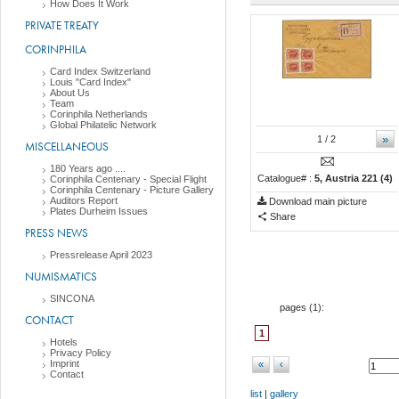
How Does It Work
PRIVATE TREATY
CORINPHILA
Card Index Switzerland
Louis "Card Index"
About Us
Team
Corinphila Netherlands
Global Philatelic Network
»
1
/ 2
MISCELLANEOUS
180 Years ago ....
Catalogue# :
5, Austria 221 (4)
Corinphila Centenary - Special Flight
Corinphila Centenary - Picture Gallery
Auditors Report
Download main picture
Plates Durheim Issues
Share
PRESS NEWS
Pressrelease April 2023
NUMISMATICS
SINCONA
pages (
1
):
CONTACT
1
Hotels
Privacy Policy
Imprint
«
‹
Contact
list
|
gallery