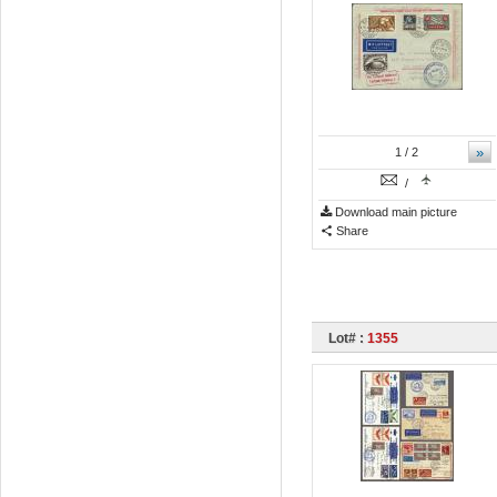
»
1
/ 2
/
Download main picture
Share
Lot# :
1355