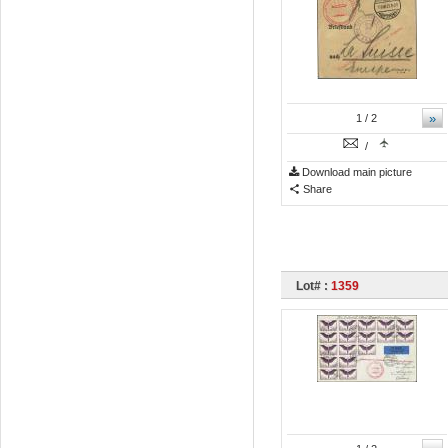
»
1
/ 2
/
Download main picture
Share
Lot# :
1359