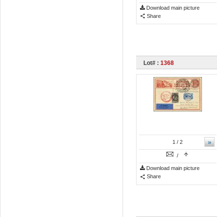
Download main picture
Share
Lot# :
1368
»
1
/ 2
/
Download main picture
Share