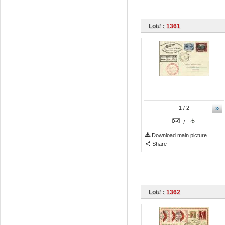
Lot# :
1361
»
1
/ 2
/
Download main picture
Share
Lot# :
1362