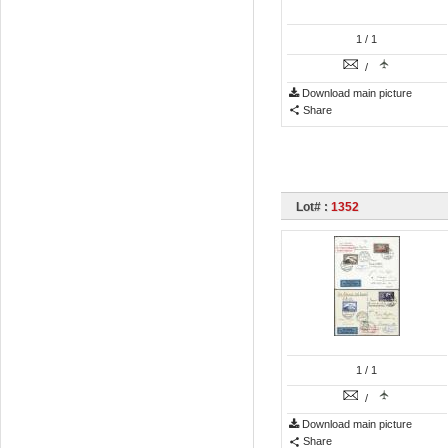
1
/ 1
/
Download main picture
Share
Lot# :
1352
1
/ 1
/
Download main picture
Share