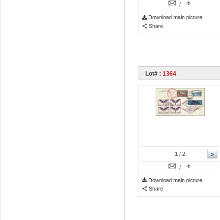
/
Download main picture
Share
Lot# :
1364
»
1
/ 2
/
Download main picture
Share