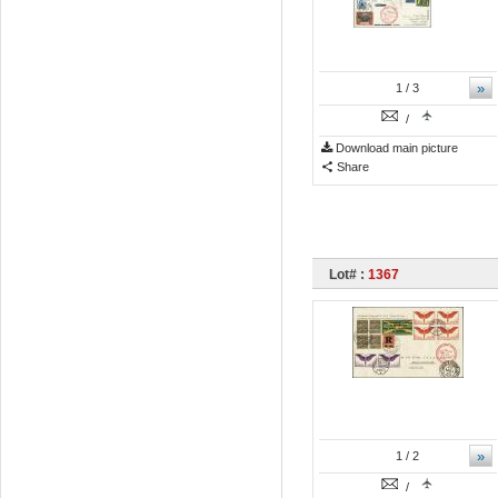
»
1
/ 3
/
Download main picture
Share
Lot# :
1367
»
1
/ 2
/