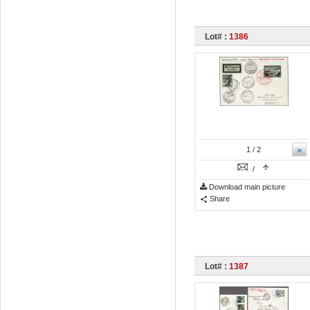
Lot# :
1386
»
1
/ 2
/
Download main picture
Share
Lot# :
1387