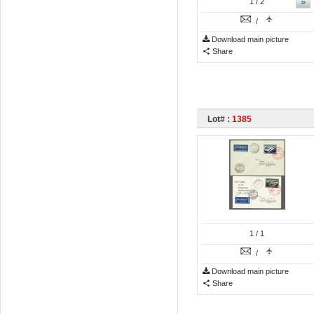
»
1
/ 2
/
Download main picture
Share
Lot# :
1385
1
/ 1
/
Download main picture
Share