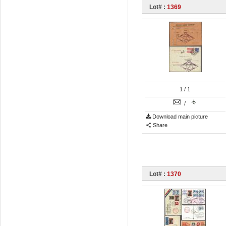
Lot# :
1369
1
/ 1
/
Download main picture
Share
Lot# :
1370