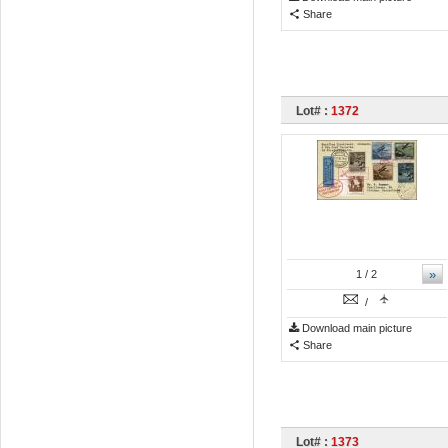
Share
Lot# :
1372
»
1
/ 2
/
Download main picture
Share
Lot# :
1373