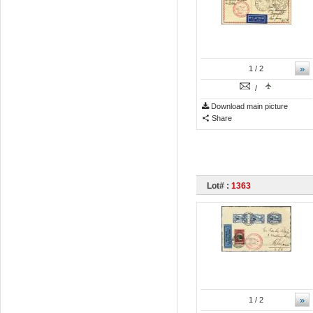
»
1
/ 2
/
Download main picture
Share
Lot# :
1363
»
1
/ 2