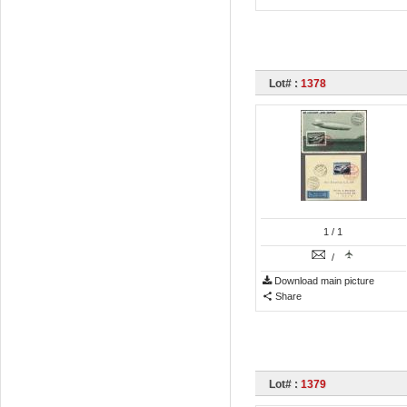
Lot# :
1378
1
/ 1
/
Download main picture
Share
Lot# :
1379