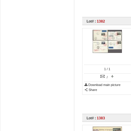
Lot# :
1382
1
/ 1
/
Download main picture
Share
Lot# :
1383