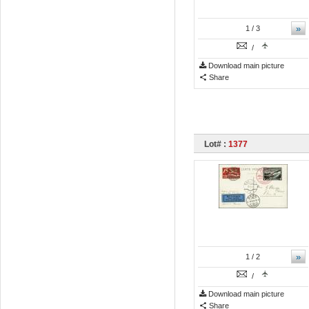
»
1
/ 3
/
Download main picture
Share
Lot# :
1377
»
1
/ 2
/
Download main picture
Share