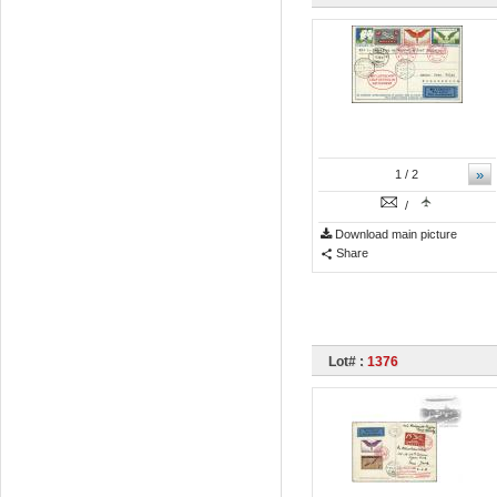
»
1
/ 2
/
Download main picture
Share
Lot# :
1376