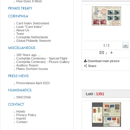
How Does It Work
PRIVATE TREATY
CORINPHILA
Card Index Switzerland
Louis "Card Index"
About Us
Team
Corinphila Netherlands
Global Philatelic Network
»
1
/ 2
MISCELLANEOUS
/
180 Years ago ....
Corinphila Centenary - Special Flight
Download main picture
Corinphila Centenary - Picture Gallery
Auditors Report
Share
Plates Durheim Issues
PRESS NEWS
Pressrelease April 2023
NUMISMATICS
Lot# :
1351
SINCONA
CONTACT
Hotels
Privacy Policy
Imprint
Contact