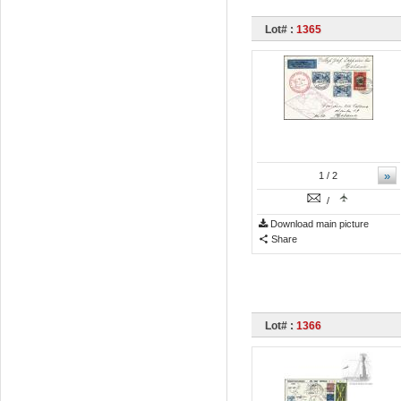
Lot# :
1365
»
1
/ 2
/
Download main picture
Share
Lot# :
1366