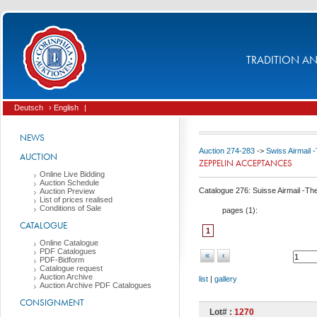
TRADITION AND
Deutsch
› English
|
NEWS
Auction 274-283
->
Swiss Airmail 
AUCTION
ZEPPELIN ACCEPTANCES
Online Live Bidding
Auction Schedule
Catalogue 276: Suisse Airmail -Th
Auction Preview
List of prices realised
Conditions of Sale
pages (
1
):
CATALOGUE
1
Online Catalogue
PDF Catalogues
«
‹
PDF-Bidform
Catalogue request
Auction Archive
list
|
gallery
Auction Archive PDF Catalogues
CONSIGNMENT
Lot# :
1270