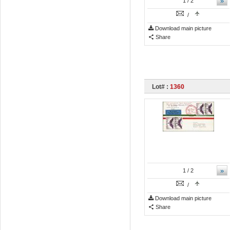
»
1
/ 2
/
Download main picture
Share
Lot# :
1360
»
1
/ 2
/
Download main picture
Share