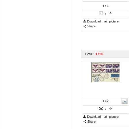
1
/ 1
/
Download main picture
Share
Lot# :
1356
»
1
/ 2
/
Download main picture
Share