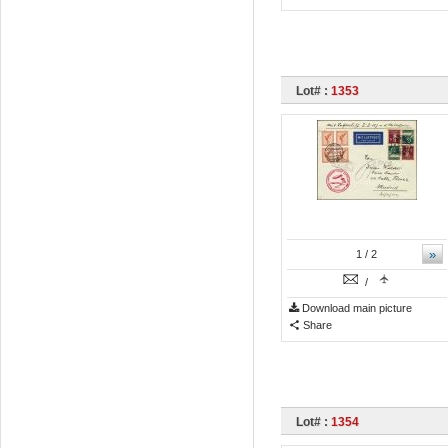
Lot# :
1353
»
1
/ 2
/
Download main picture
Share
Lot# :
1354