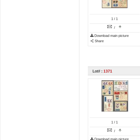
1
/ 1
/
Download main picture
Share
Lot# :
1371
1
/ 1
/
Download main picture