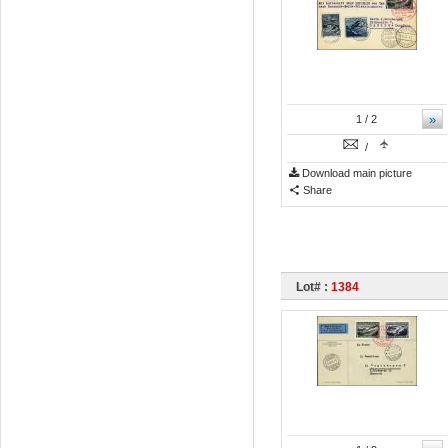
»
1
/ 2
/
Download main picture
Share
Lot# :
1384