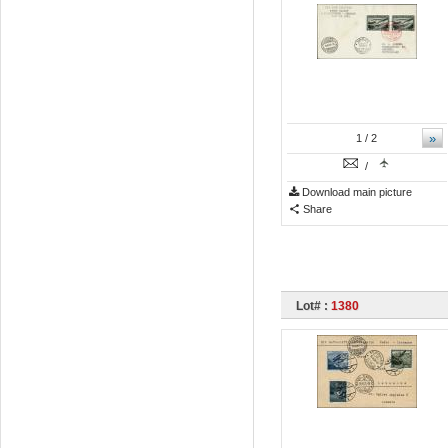
»
1
/ 2
/
Download main picture
Share
Lot# :
1380