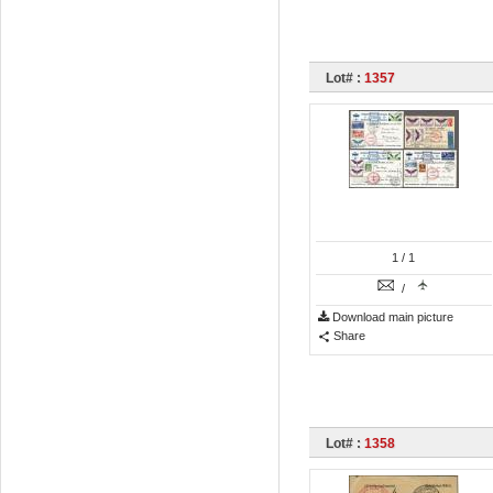
Lot# :
1357
1
/ 1
/
Download main picture
Share
Lot# :
1358