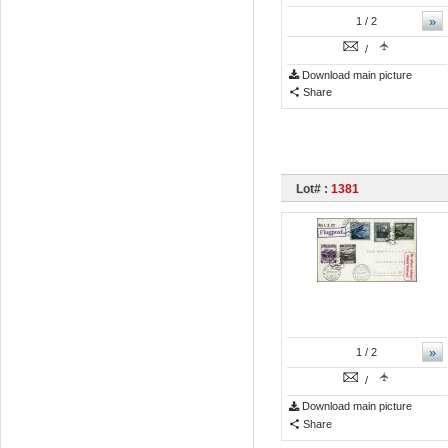
»
1
/ 2
/
Download main picture
Share
Lot# :
1381
»
1
/ 2
/
Download main picture
Share