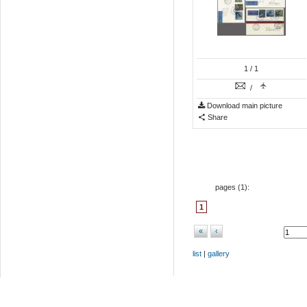
1
/ 1
/
Download main picture
Share
pages (
1
):
1
«
‹
list
|
gallery