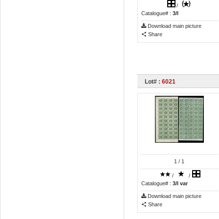
/
Catalogue# :
3/I
Download main picture
Share
Lot# :
6021
1
/ 1
/
/
Catalogue# :
3/I var
Download main picture
Share