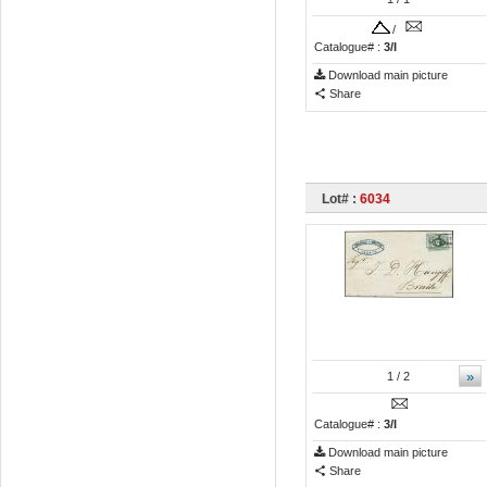
/
Catalogue# :
3/I
Download main picture
Share
Lot# :
6034
»
1
/ 2
Catalogue# :
3/I
Download main picture
Share