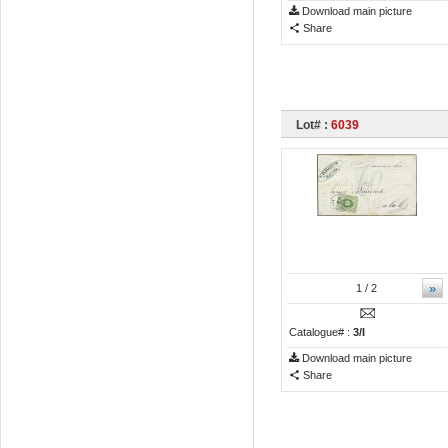
Download main picture
Share
Lot# :
6039
»
1
/ 2
Catalogue# :
3/I
Download main picture
Share