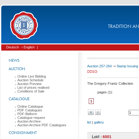
TRADITION AND
Deutsch
› English
|
NEWS
Auction 257-264
->
Stamp Issuing
AUCTION
DDSG
Online Live Bidding
Auction Schedule
The Gregory Frantz Collection
Auction Preview
List of prices realised
Conditions of Sale
pages (
1
):
CATALOGUE
1
Online Catalogue
PDF Catalogues
«
‹
PDF-Bidform
Catalogue request
Auction Archive
list
|
gallery
Auction Archive PDF Catalogues
CONSIGNMENT
Lot# :
6001