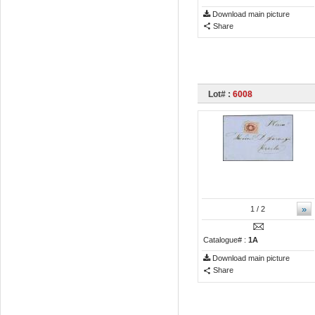
Download main picture
Share
Lot# :
6008
»
1
/ 2
Catalogue# :
1A
Download main picture
Share