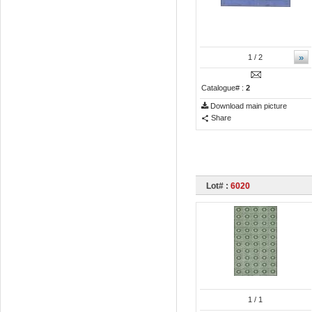
»
1
/ 2
Catalogue# :
2
Download main picture
Share
Lot# :
6020
1
/ 1