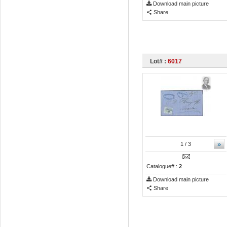
Download main picture
Share
Lot# :
6017
»
1
/ 3
Catalogue# :
2
Download main picture
Share