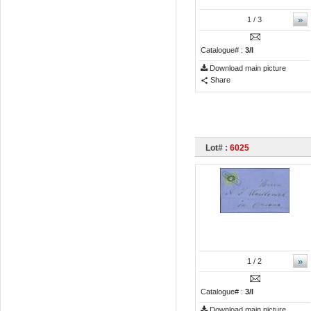
»
1
/ 3
Catalogue# :
3/I
Download main picture
Share
Lot# :
6025
»
1
/ 2
Catalogue# :
3/I
Download main picture