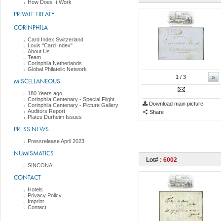
How Does It Work
PRIVATE TREATY
CORINPHILA
Card Index Switzerland
Louis "Card Index"
About Us
Team
Corinphila Netherlands
Global Philatelic Network
»
1
/ 3
MISCELLANEOUS
180 Years ago ....
Corinphila Centenary - Special Flight
Download main picture
Corinphila Centenary - Picture Gallery
Auditors Report
Share
Plates Durheim Issues
PRESS NEWS
Pressrelease April 2023
NUMISMATICS
Lot# :
6002
SINCONA
CONTACT
Hotels
Privacy Policy
Imprint
Contact