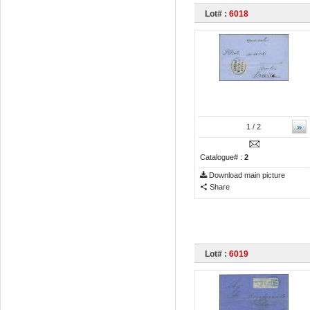
Lot# :
6018
»
1
/ 2
Catalogue# :
2
Download main picture
Share
Lot# :
6019