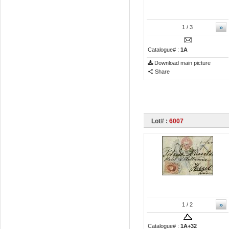
»
1
/ 3
Catalogue# :
1A
Download main picture
Share
Lot# :
6007
»
1
/ 2
Catalogue# :
1A+32