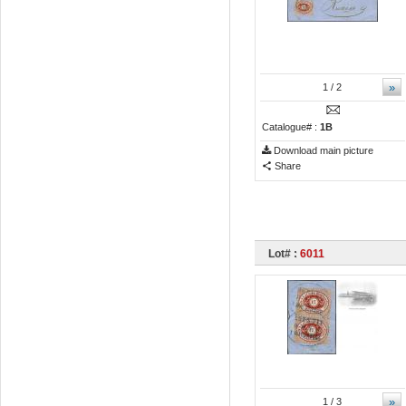
»
1
/ 2
Catalogue# :
1B
Download main picture
Share
Lot# :
6011
»
1
/ 3