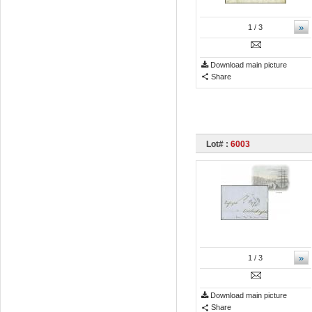
»
1
/ 3
Download main picture
Share
Lot# :
6003
»
1
/ 3
Download main picture
Share