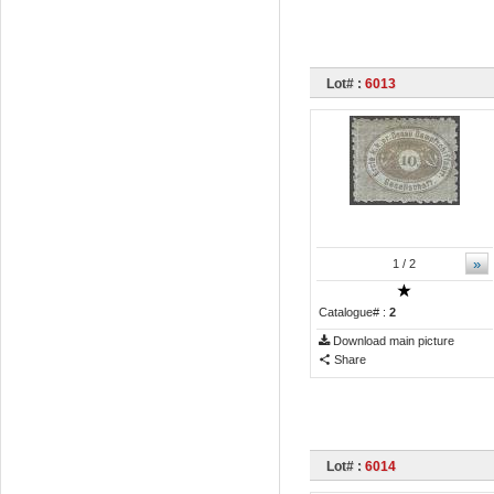
Lot# :
6013
»
1
/ 2
Catalogue# :
2
Download main picture
Share
Lot# :
6014