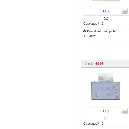
»
1
/ 3
Catalogue# :
2
Download main picture
Share
Lot# :
6016
»
1
/ 3
Catalogue# :
2