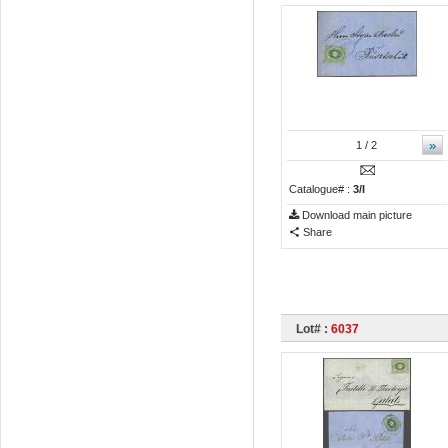
»
1
/ 2
Catalogue# :
3/I
Download main picture
Share
Lot# :
6037