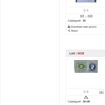
1
/ 1
/
Catalogue# :
3/I
Download main picture
Share
Lot# :
6038
»
1
/ 2
Catalogue# :
3/I+38