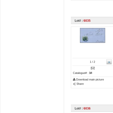
Lot# :
6035
»
1
/ 2
Catalogue# :
3/I
Download main picture
Share
Lot# :
6036