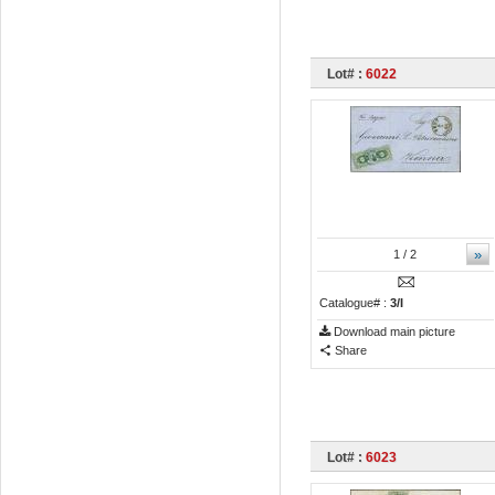
Lot# :
6022
»
1
/ 2
Catalogue# :
3/I
Download main picture
Share
Lot# :
6023