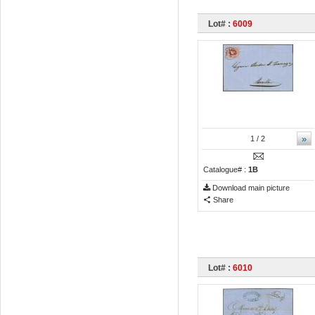
Lot# :
6009
»
1
/ 2
Catalogue# :
1B
Download main picture
Share
Lot# :
6010