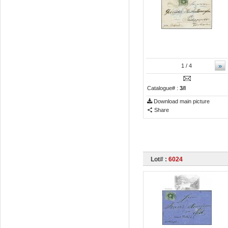
»
1
/ 4
Catalogue# :
3/I
Download main picture
Share
Lot# :
6024