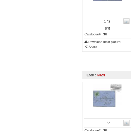
»
1
/ 2
Catalogue# :
3/I
Download main picture
Share
Lot# :
6029
»
1
/ 3
Catalogue# :
3/I