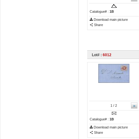
Catalogue# :
1B
Download main picture
Share
Lot# :
6012
»
1
/ 2
Catalogue# :
1B
Download main picture
Share