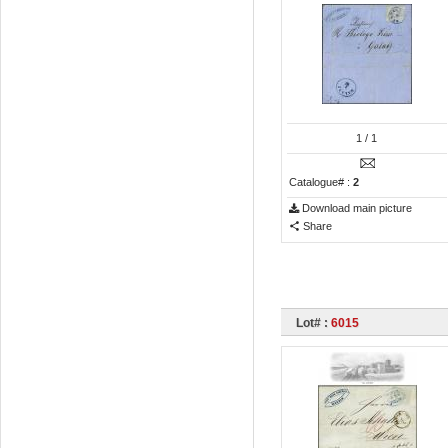
1
/ 1
Catalogue# :
2
Download main picture
Share
Lot# :
6015