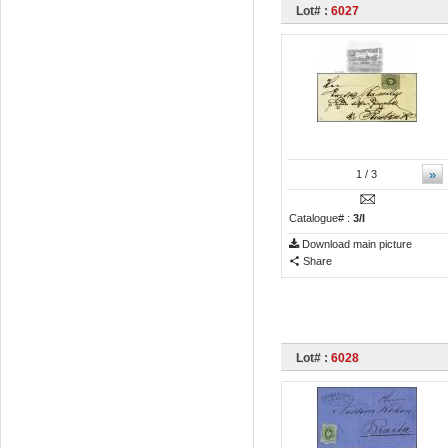
Lot# :
6027
»
1
/ 3
Catalogue# :
3/I
Download main picture
Share
Lot# :
6028