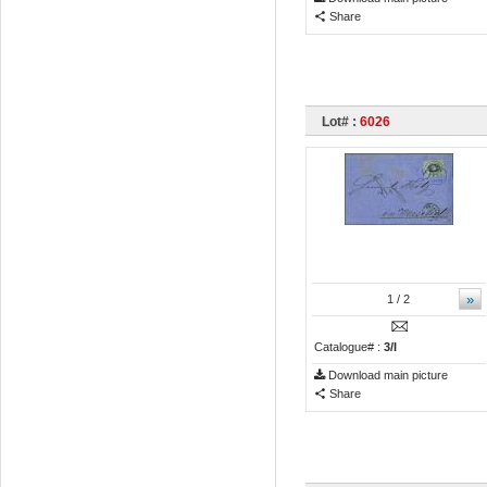
Share
Lot# :
6026
»
1
/ 2
Catalogue# :
3/I
Download main picture
Share