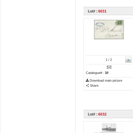
Lot# :
6031
»
1
/ 2
Catalogue# :
3/I
Download main picture
Share
Lot# :
6032