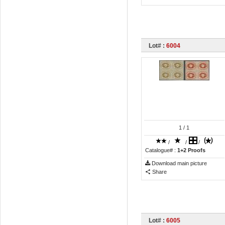
Lot# :
6004
1
/ 1
/
/
/
Catalogue# :
1+2 Proofs
Download main picture
Share
Lot# :
6005