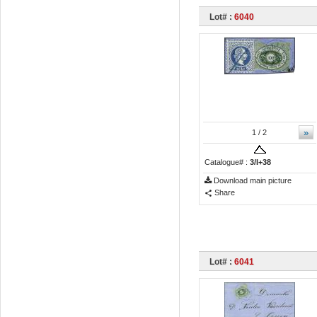
Lot# :
6040
»
1
/ 2
Catalogue# :
3/I+38
Download main picture
Share
Lot# :
6041