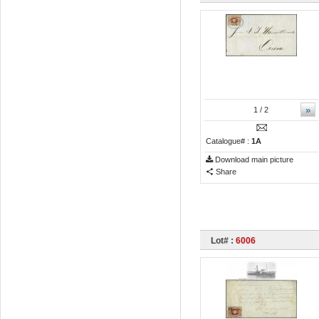
»
1
/ 2
Catalogue# :
1A
Download main picture
Share
Lot# :
6006