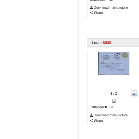
Download main picture
Share
Lot# :
6030
»
1
/ 2
Catalogue# :
3/I
Download main picture
Share