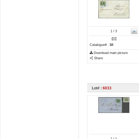
»
1
/ 3
Catalogue# :
3/I
Download main picture
Share
Lot# :
6033
1
/ 1