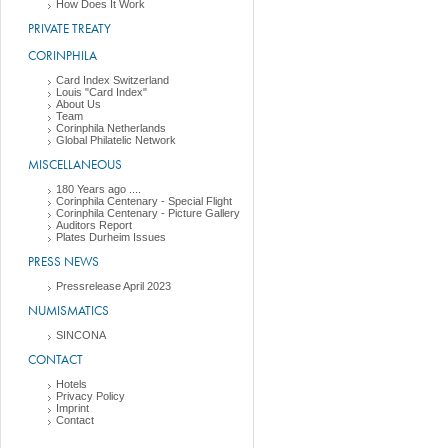
How Does It Work
PRIVATE TREATY
CORINPHILA
Card Index Switzerland
Louis "Card Index"
About Us
Team
Corinphila Netherlands
Global Philatelic Network
MISCELLANEOUS
180 Years ago ....
Corinphila Centenary - Special Flight
Corinphila Centenary - Picture Gallery
Auditors Report
Plates Durheim Issues
PRESS NEWS
Pressrelease April 2023
NUMISMATICS
SINCONA
CONTACT
Hotels
Privacy Policy
Imprint
Contact