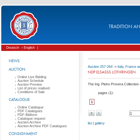
TRADITION AND
Deutsch
› English
|
NEWS
Auction 257-264
->
Italy, France 
AUCTION
NDP ELSASSS LOTHRINGEN
Online Live Bidding
Auction Schedule
The Ing. Pietro Provera Collection 
Auction Preview
List of prices realised
Conditions of Sale
pages (
1
):
CATALOGUE
1
Online Catalogue
PDF Catalogues
«
‹
PDF-Bidform
Catalogue request
Auction Archive
list
|
gallery
Auction Archive PDF Catalogues
CONSIGNMENT