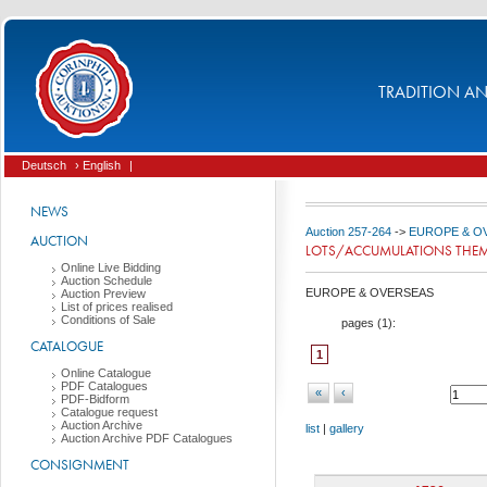
TRADITION AND
Deutsch
› English
|
NEWS
Auction 257-264
->
EUROPE & O
AUCTION
LOTS/ACCUMULATIONS THEMA
Online Live Bidding
Auction Schedule
EUROPE & OVERSEAS
Auction Preview
List of prices realised
Conditions of Sale
pages (
1
):
CATALOGUE
1
Online Catalogue
PDF Catalogues
«
‹
PDF-Bidform
Catalogue request
Auction Archive
list
|
gallery
Auction Archive PDF Catalogues
CONSIGNMENT