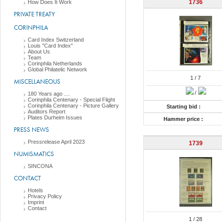
1736
How Does It Work
PRIVATE TREATY
CORINPHILA
Card Index Switzerland
Louis "Card Index"
About Us
Team
Corinphila Netherlands
Global Philatelic Network
1
/ 7
MISCELLANEOUS
/
180 Years ago ....
Corinphila Centenary - Special Flight
Corinphila Centenary - Picture Gallery
Starting bid :
Auditors Report
Plates Durheim Issues
Hammer price :
PRESS NEWS
Pressrelease April 2023
1739
NUMISMATICS
SINCONA
CONTACT
Hotels
Privacy Policy
Imprint
Contact
1
/ 28