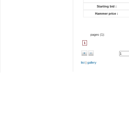
Starting bid :
Hammer price :
pages (
1
):
1
«
‹
list
|
gallery